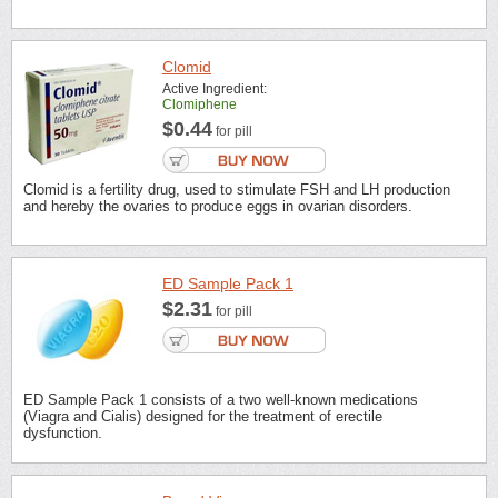
Clomid
Active Ingredient:
Clomiphene
$0.44
for pill
Clomid is a fertility drug, used to stimulate FSH and LH production
and hereby the ovaries to produce eggs in ovarian disorders.
ED Sample Pack 1
$2.31
for pill
ED Sample Pack 1 consists of a two well-known medications
(Viagra and Cialis) designed for the treatment of erectile
dysfunction.