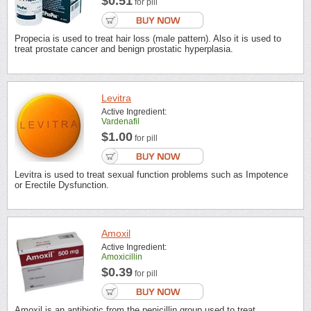
$0.51
for pill
Propecia is used to treat hair loss (male pattern). Also it is used to
treat prostate cancer and benign prostatic hyperplasia.
Levitra
Active Ingredient:
Vardenafil
$1.00
for pill
Levitra is used to treat sexual function problems such as Impotence
or Erectile Dysfunction.
Amoxil
Active Ingredient:
Amoxicillin
$0.39
for pill
Amoxil is an antibiotic from the penicillin group used to treat