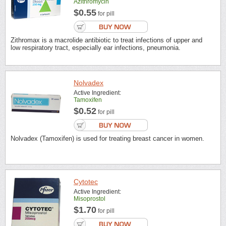
Azithromycin
$0.55
for pill
Zithromax is a macrolide antibiotic to treat infections of upper and
low respiratory tract, especially ear infections, pneumonia.
Nolvadex
Active Ingredient:
Tamoxifen
$0.52
for pill
Nolvadex (Tamoxifen) is used for treating breast cancer in women.
Cytotec
Active Ingredient:
Misoprostol
$1.70
for pill