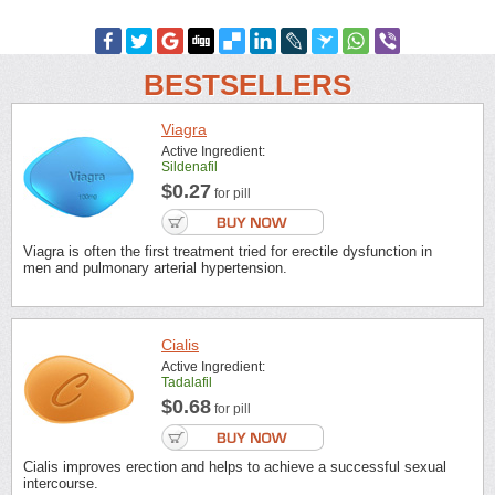
BESTSELLERS
Viagra
Active Ingredient:
Sildenafil
$0.27
for pill
Viagra is often the first treatment tried for erectile dysfunction in
men and pulmonary arterial hypertension.
Cialis
Active Ingredient:
Tadalafil
$0.68
for pill
Cialis improves erection and helps to achieve a successful sexual
intercourse.