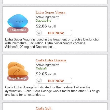
Extra Super Viagra
Active Ingredient:
Dapoxetine
$2.86
for pill
Extra Super Viagra is used in the treatment of Erectile Dysfunction
with Premature Ejaculation. Extra Super Viagra contains
Sildenafil100 mg and Dapoxetine ...
Cialis Extra Dosage
Active Ingredient:
Tadalafil
$2.05
for pill
Cialis Extra Dosage is indicated for the treatment of erectile
dysfunction. Cialis Extra Dosage works faster than other ED drugs
and lasts for an extended ...
Cialis Soft