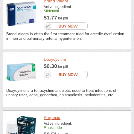
Brand Viagra
Active Ingredient:
Sildenafil
$1.77
for pill
Brand Viagra is often the first treatment tried for erectile dysfunction
in men and pulmonary arterial hypertension.
Doxycycline
$0.30
for pill
Doxycyline is a tetracycline antibiotic used to treat infections of
urinary tract, acne, gonorrhea, chlamydiosis, periodontitis, etc.
Propecia
Active Ingredient:
Finasteride