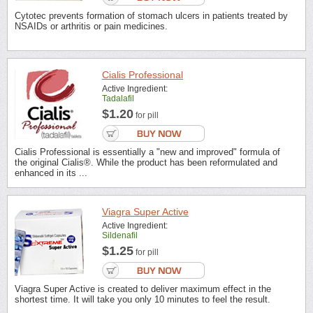
Cytotec prevents formation of stomach ulcers in patients treated by
NSAIDs or arthritis or pain medicines.
Cialis Professional
Active Ingredient:
Tadalafil
$1.20
for pill
Cialis Professional is essentially a "new and improved" formula of
the original Cialis®. While the product has been reformulated and
enhanced in its ...
Viagra Super Active
Active Ingredient:
Sildenafil
$1.25
for pill
Viagra Super Active is created to deliver maximum effect in the
shortest time. It will take you only 10 minutes to feel the result.