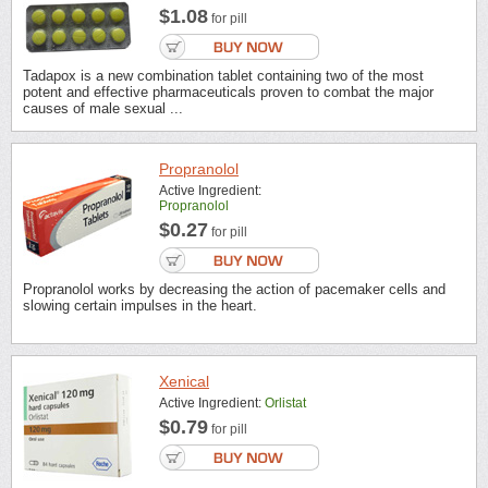
$1.08
for pill
Tadapox is a new combination tablet containing two of the most
potent and effective pharmaceuticals proven to combat the major
causes of male sexual ...
Propranolol
Active Ingredient:
Propranolol
$0.27
for pill
Propranolol works by decreasing the action of pacemaker cells and
slowing certain impulses in the heart.
Xenical
Active Ingredient:
Orlistat
$0.79
for pill