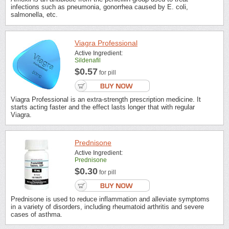
infections such as pneumonia, gonorrhea caused by E. coli,
salmonella, etc.
Viagra Professional
Active Ingredient:
Sildenafil
$0.57
for pill
Viagra Professional is an extra-strength prescription medicine. It
starts acting faster and the effect lasts longer that with regular
Viagra.
Prednisone
Active Ingredient:
Prednisone
$0.30
for pill
Prednisone is used to reduce inflammation and alleviate symptoms
in a variety of disorders, including rheumatoid arthritis and severe
cases of asthma.