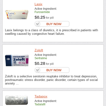
Lasix
Active Ingredient:
Furosemide
$0.25
for pill
Lasix belongs to a class of diuretics, it is prescribed in patients with
swelling caused by congestive heart failure.
Zoloft
Active Ingredient:
Sertraline
$0.28
for pill
Zoloft is a selective serotonin reuptake inhibitor to treat depression,
posttraumatic stress disorder, panic disorder, certain types of social
anxiety ...
Tadapox
Active Ingredient:
Tadalafil