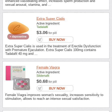
enhanced vasodilating effect, increases sperm production and
sexual arousal, stamina, and ...
Extra Super Cialis
Active Ingredient:
Tadalafil
$3.06
for pill
Extra Super Cialis is used in the treatment of Erectile Dysfunction
with Premature Ejaculation. Extra Super Cialis 100mg contains
Tadalafil 40 mg and ...
Female Viagra
Active Ingredient:
Sildenafil
$0.68
for pill
Female Viagra improves woman's sexuality, increases sensitivity to
stimulation, allows to reach an intense sexual satisfaction.