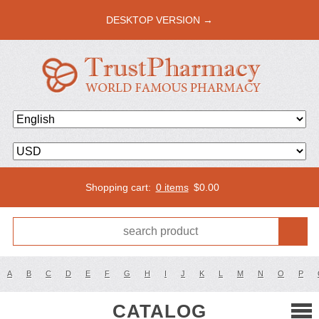
DESKTOP VERSION →
Shopping cart:
0 items
$
0.00
A
B
C
D
E
F
G
H
I
J
K
L
M
N
O
P
CATALOG