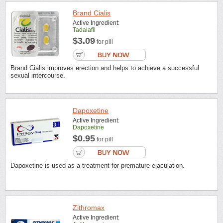
Brand Cialis
Active Ingredient:
Tadalafil
$3.09
for pill
Brand Cialis improves erection and helps to achieve a successful
sexual intercourse.
Dapoxetine
Active Ingredient:
Dapoxetine
$0.95
for pill
Dapoxetine is used as a treatment for premature ejaculation.
Zithromax
Active Ingredient: