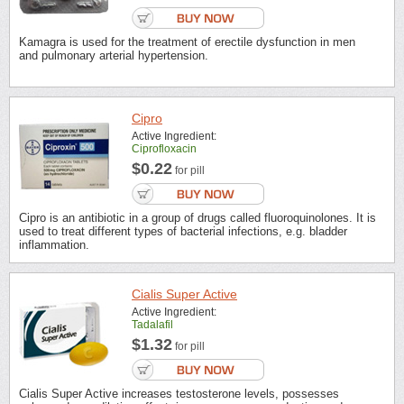
Kamagra is used for the treatment of erectile dysfunction in men
and pulmonary arterial hypertension.
Cipro
Active Ingredient:
Ciprofloxacin
$0.22
for pill
Cipro is an antibiotic in a group of drugs called fluoroquinolones. It is
used to treat different types of bacterial infections, e.g. bladder
inflammation.
Cialis Super Active
Active Ingredient:
Tadalafil
$1.32
for pill
Cialis Super Active increases testosterone levels, possesses