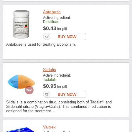
Antabuse
Active Ingredient:
Disulfiram
$0.43
for pill
Antabuse is used for treating alcoholism.
Sildalis
Active Ingredient:
Tadalafil
$0.95
for pill
Sildalis is a combination drug, consisting both of Tadalafil and
Sildenafil citrate (Viagra+Cialis). This combined medication is
designed for the treatment ...
Valtrex