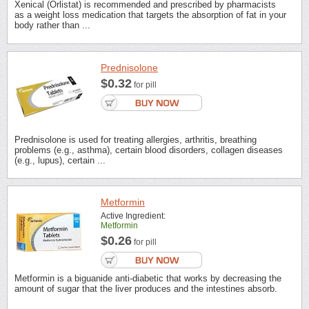
Xenical (Orlistat) is recommended and prescribed by pharmacists
as a weight loss medication that targets the absorption of fat in your
body rather than ...
Prednisolone
$0.32
for pill
Prednisolone is used for treating allergies, arthritis, breathing
problems (e.g., asthma), certain blood disorders, collagen diseases
(e.g., lupus), certain ...
Metformin
Active Ingredient:
Metformin
$0.26
for pill
Metformin is a biguanide anti-diabetic that works by decreasing the
amount of sugar that the liver produces and the intestines absorb.