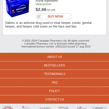
Active Ingredient:
Valacyclovir
$2.66
for pill
Valtrex is an antiviral drug used to treat herpes zoster, genital
herpes, and herpes cold sores on the face and lips.
© 2001-2024 Canadian Pharmacy Ltd. All rights reserved.
Canadian Pharmacy Ltd. is licensed online pharmacy.
International license number 10910110 issued 17 aug 2023
ABOUT US
BESTSELLERS
TESTIMONIALS
FAQ
POLICY
CONTACT US