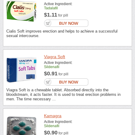
Active Ingredient:
Tadalafil
$1.11
for pill
Cialis Soft improves erection and helps to achieve a successful
sexual intercourse.
Viagra Soft
Active Ingredient:
Sildenafil
$0.91
for pill
Viagra Soft is a chewable tablet. Absorbed directly into the
bloodstream, it acts faster. It is used to treat erection problems in
men. The time necessary ...
Kamagra
Active Ingredient:
Sildenafil
$0.90
for pill