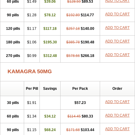
ADD TO CART
60 pills
$1.49
$39.06
$128.59
$89.53
ADD TO CART
90 pills
$1.28
$78.12
$192.89
$114.77
ADD TO CART
120 pills
$1.17
$117.18
$257.18
$140.00
ADD TO CART
180 pills
$1.06
$195.30
$385.78
$190.48
ADD TO CART
270 pills
$0.99
$312.48
$578.66
$266.18
KAMAGRA 50MG
Per Pill
Savings
Per Pack
Order
ADD TO CART
30 pills
$1.91
$57.23
ADD TO CART
60 pills
$1.34
$34.12
$114.45
$80.33
ADD TO CART
90 pills
$1.15
$68.24
$171.68
$103.44