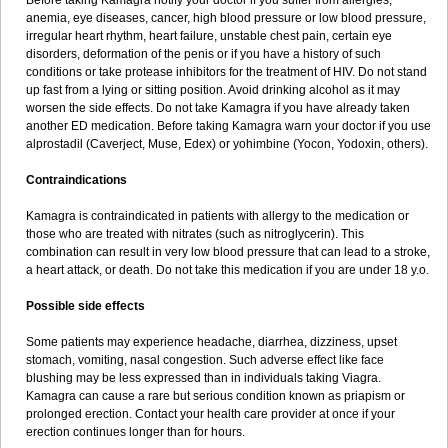
Before taking Kamagra notify your doctor if you suffer from allergies,
anemia, eye diseases, cancer, high blood pressure or low blood pressure,
irregular heart rhythm, heart failure, unstable chest pain, certain eye
disorders, deformation of the penis or if you have a history of such
conditions or take protease inhibitors for the treatment of HIV. Do not stand
up fast from a lying or sitting position. Avoid drinking alcohol as it may
worsen the side effects. Do not take Kamagra if you have already taken
another ED medication. Before taking Kamagra warn your doctor if you use
alprostadil (Caverject, Muse, Edex) or yohimbine (Yocon, Yodoxin, others).
Contraindications
Kamagra is contraindicated in patients with allergy to the medication or
those who are treated with nitrates (such as nitroglycerin). This
combination can result in very low blood pressure that can lead to a stroke,
a heart attack, or death. Do not take this medication if you are under 18 y.o.
Possible side effects
Some patients may experience headache, diarrhea, dizziness, upset
stomach, vomiting, nasal congestion. Such adverse effect like face
blushing may be less expressed than in individuals taking Viagra.
Kamagra can cause a rare but serious condition known as priapism or
prolonged erection. Contact your health care provider at once if your
erection continues longer than for hours.