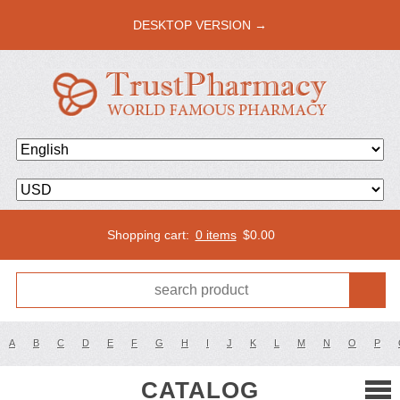
DESKTOP VERSION →
Shopping cart:
0 items
$
0.00
A
B
C
D
E
F
G
H
I
J
K
L
M
N
O
P
CATALOG