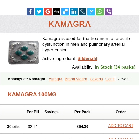
KAMAGRA
Kamagra is used for the treatment of erectile
dysfunction in men and pulmonary arterial
hypertension.
Active Ingredient:
Sildenafil
Availability:
In Stock (34 packs)
Analogs of: Kamagra
Aurogra
Brand Viagra
Caverta
Cenforce
View all
Cenforce-D
Cenforce Professional
Cenforce Soft
Eriacta
Extra Super Viagra
Female Viagra
Fildena
Kamagra Chewable
KAMAGRA 100MG
Kamagra Effervescent
Kamagra Gold
Kamagra Oral Jelly
Kamagra Polo
Kamagra Soft
Kamagra Super
Lady era
Malegra DXT
Malegra DXT Plus
Malegra FXT
Malegra FXT Plus
Nizagara
Per Pill
Savings
Per Pack
Order
Penegra
Red Viagra
Silagra
Sildalis
Sildigra
Silvitra
Suhagra
Super P-Force
Super P-Force Oral Jelly
Super Viagra
Viagra
Viagra Extra Dosage
Viagra Jelly
Viagra Plus
Viagra Professional
ADD TO CART
30 pills
$2.14
$64.30
Viagra Soft
Viagra Soft Flavoured
Viagra Sublingual
Viagra Super Active
Viagra Vigour
Zenegra