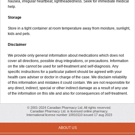
nausea, irregular heartbeat, lightheadedness. Seek for immediate medical
help.
Storage
Store in a tight container at room temperature away from moisture, sunlight,
kids and pets.
Disclaimer
We provide only general information about medications which does not
cover all directions, possible drug integrations, or precautions. Information
on the site cannot be used for self-treatment and self-diagnosis. Апу
specific instructions for a particular patient should be agreed with your
health care adviser or doctor in charge of the case. We disclaim reliability
of this information and mistakes it could contain. We are not responsible for
any direct, indirect, special or other indirect damage as a result of any use
of the information on this site and also for consequences of self-treatment.
© 2001-2024 Canadian Pharmacy Ltd. All rights reserved.
Canadian Pharmacy Ltd. is licensed online pharmacy.
International license number 10910110 issued 17 aug 2023
ABOUT US