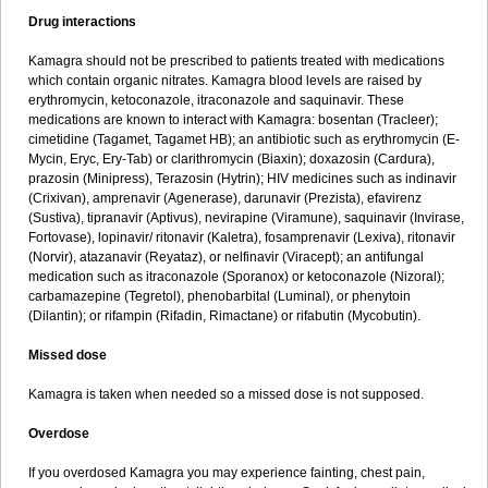
Drug interactions
Kamagra should not be prescribed to patients treated with medications
which contain organic nitrates. Kamagra blood levels are raised by
erythromycin, ketoconazole, itraconazole and saquinavir. These
medications are known to interact with Kamagra: bosentan (Tracleer);
cimetidine (Tagamet, Tagamet HB); an antibiotic such as erythromycin (E-
Mycin, Eryc, Ery-Tab) or clarithromycin (Biaxin); doxazosin (Cardura),
prazosin (Minipress), Terazosin (Hytrin); HIV medicines such as indinavir
(Crixivan), amprenavir (Agenerase), darunavir (Prezista), efavirenz
(Sustiva), tipranavir (Aptivus), nevirapine (Viramune), saquinavir (Invirase,
Fortovase), lopinavir/ ritonavir (Kaletra), fosamprenavir (Lexiva), ritonavir
(Norvir), atazanavir (Reyataz), or nelfinavir (Viracept); an antifungal
medication such as itraconazole (Sporanox) or ketoconazole (Nizoral);
carbamazepine (Tegretol), phenobarbital (Luminal), or phenytoin
(Dilantin); or rifampin (Rifadin, Rimactane) or rifabutin (Mycobutin).
Missed dose
Kamagra is taken when needed so a missed dose is not supposed.
Overdose
If you overdosed Kamagra you may experience fainting, chest pain,