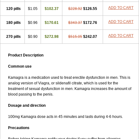
ADD TO CART
120 pills
$1.05
$102.37
$228.92
$126.55
ADD TO CART
180 pills
$0.96
$170.61
$343.37
$172.76
ADD TO CART
270 pills
$0.90
$272.98
$515.05
$242.07
Product Description
Common use
Kamagra is a medication used to treat erectile dysfunction in men. This is
analog version of Viagra, or sildenafil citrate, which is used for the
treatment of sexual dysfunction in men. Kamagra increases the amount of
blood passing to the penis.
Dosage and direction
100mg Kamagra dose acts in 45 minutes and lasts during 4-6 hours.
Precautions