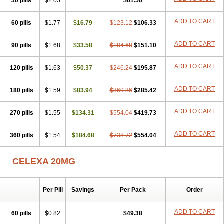
30 pills
$2.05
$61.56
Citol
Citolap
Citom
Citopam
Citox
Citrex
Citrol
Citronil
Claropram
Cortran
Dalsan
Decilop
Depramil
Ecloram
Elopram
ADD TO CART
60 pills
Eostar
Erlicon
$1.77
Eslopram
$16.79
Exenadil
$123.12
Felipram
$106.33
Feliximir
Finap
Frimaind
Futuril
Galopran
Genprol
Goldamit
Humorap
Hydertan
Kaidor
Kitapram
Kylipram
Laira
Lampopram
Lodeprem
Lopracil
ADD TO CART
90 pills
$1.68
$33.58
$184.68
$151.10
Lopram
Lopraxer
Loptar
Lupram
Malicon
Marpram
Opra
Oropram
Percital
Pisconor
Pram
Pramcil
Pramexyl
Prisdal
Prisma
ADD TO CART
120 pills
Proximax
Recital
$1.63
Relapaz
$50.37
Relaxol
$246.24
Return
$195.87
Ricap
Sepram
Seropram
Serotor
Setronil
Sintopram
Somac
Starcitin
Talam
Talohexal
Talosin
Temperax
Verisan
Vodelax
Zalopram
Zebrak
ADD TO CART
180 pills
$1.59
$83.94
$369.36
$285.42
Zentius
Zodep
Zyloram
ADD TO CART
270 pills
$1.55
$134.31
$554.04
$419.73
ADD TO CART
360 pills
$1.54
$184.68
$738.72
$554.04
CELEXA 20MG
Per Pill
Savings
Per Pack
Order
ADD TO CART
60 pills
$0.82
$49.38