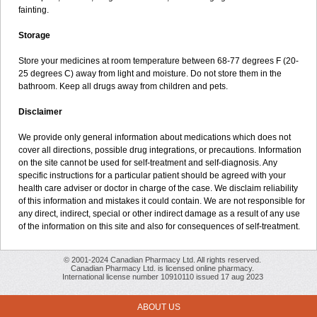
fainting.
Storage
Store your medicines at room temperature between 68-77 degrees F (20-
25 degrees C) away from light and moisture. Do not store them in the
bathroom. Keep all drugs away from children and pets.
Disclaimer
We provide only general information about medications which does not
cover all directions, possible drug integrations, or precautions. Information
on the site cannot be used for self-treatment and self-diagnosis. Any
specific instructions for a particular patient should be agreed with your
health care adviser or doctor in charge of the case. We disclaim reliability
of this information and mistakes it could contain. We are not responsible for
any direct, indirect, special or other indirect damage as a result of any use
of the information on this site and also for consequences of self-treatment.
© 2001-2024 Canadian Pharmacy Ltd. All rights reserved.
Canadian Pharmacy Ltd. is licensed online pharmacy.
International license number 10910110 issued 17 aug 2023
ABOUT US