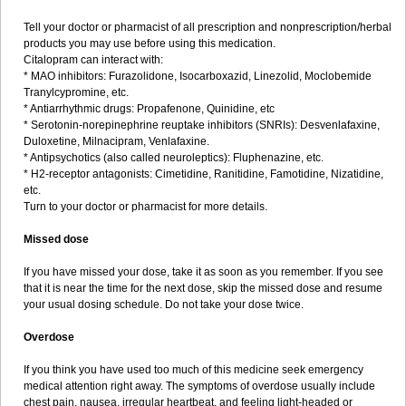
Tell your doctor or pharmacist of all prescription and nonprescription/herbal
products you may use before using this medication.
Citalopram can interact with:
* MAO inhibitors: Furazolidone, Isocarboxazid, Linezolid, Moclobemide
Tranylcypromine, etc.
* Antiarrhythmic drugs: Propafenone, Quinidine, etc
* Serotonin-norepinephrine reuptake inhibitors (SNRIs): Desvenlafaxine,
Duloxetine, Milnacipram, Venlafaxine.
* Antipsychotics (also called neuroleptics): Fluphenazine, etc.
* H2-receptor antagonists: Cimetidine, Ranitidine, Famotidine, Nizatidine,
etc.
Turn to your doctor or pharmacist for more details.
Missed dose
If you have missed your dose, take it as soon as you remember. If you see
that it is near the time for the next dose, skip the missed dose and resume
your usual dosing schedule. Do not take your dose twice.
Overdose
If you think you have used too much of this medicine seek emergency
medical attention right away. The symptoms of overdose usually include
chest pain, nausea, irregular heartbeat, and feeling light-headed or