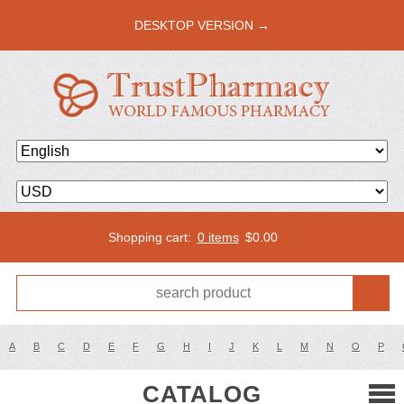
DESKTOP VERSION →
Shopping cart:
0 items
$
0.00
A
B
C
D
E
F
G
H
I
J
K
L
M
N
O
P
CATALOG