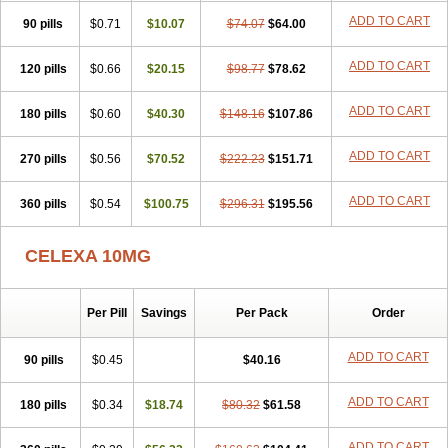
ADD TO CART
90 pills
$0.71
$10.07
$74.07
$64.00
ADD TO CART
120 pills
$0.66
$20.15
$98.77
$78.62
ADD TO CART
180 pills
$0.60
$40.30
$148.16
$107.86
ADD TO CART
270 pills
$0.56
$70.52
$222.23
$151.71
ADD TO CART
360 pills
$0.54
$100.75
$296.31
$195.56
CELEXA 10MG
Per Pill
Savings
Per Pack
Order
ADD TO CART
90 pills
$0.45
$40.16
ADD TO CART
180 pills
$0.34
$18.74
$80.32
$61.58
ADD TO CART