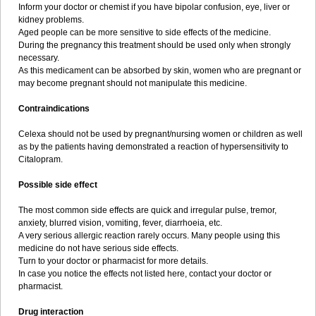
Inform your doctor or chemist if you have bipolar confusion, eye, liver or
kidney problems.
Aged people can be more sensitive to side effects of the medicine.
During the pregnancy this treatment should be used only when strongly
necessary.
As this medicament can be absorbed by skin, women who are pregnant or
may become pregnant should not manipulate this medicine.
Contraindications
Celexa should not be used by pregnant/nursing women or children as well
as by the patients having demonstrated a reaction of hypersensitivity to
Citalopram.
Possible side effect
The most common side effects are quick and irregular pulse, tremor,
anxiety, blurred vision, vomiting, fever, diarrhoeia, etc.
A very serious allergic reaction rarely occurs. Many people using this
medicine do not have serious side effects.
Turn to your doctor or pharmacist for more details.
In case you notice the effects not listed here, contact your doctor or
pharmacist.
Drug interaction