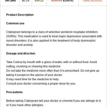
360 pills
$0.29
$56.22
$160.63
$104.41
Product Description
Common use
Citalopram belongs to a class of selective serotonin reuptake inhibitors
(SSRIs). This medication is used to treat major depression associated with
mood disorders. It is also applied in the treatment of body dysmorphic
disorder and anxiety.
Dosage and direction
Take Celexa by mouth with a glass of water, with or without food. Avoid
cutting, crushing or chewing this medicine.
Do not take the medicine more often than it is prescribed. Do not give up
taking it except on the advice of your doctor.
It may need time for the medicine to help.
Consult your doctor concerning a proper dose for you.
Precautions
Before taking Citalopram tell your doctor or chemist if you are allergic to it;
or if you have other allergies.