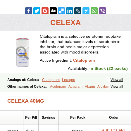
CELEXA
Citalopram is a selective serotonin reuptake
inhibitor, that balances levels of serotonin in
the brain and heals major depression
associated with mood disorders.
Active Ingredient:
Citalopram
Availability:
In Stock (22 packs)
Analogs of: Celexa
Citalopram
Lexapro
View all
Other names of Celexa:
Acelopam
Actipram
Akarin
Alcytam
View all
Alepram
Antidepressa
Apo-citopram
Aprolax
Arpolax
Aurex
Bellcital
Belmazol
Bivien
Calton
Celapram
Celica
Celius
Cerotor
CELEXA 40MG
Ciazil
Cilate
Cilift
Cilon
Cilonast
Cilopress
Cimal
Cinapen
Ciprager
Cipram
Cipramil
Cipraned
Ciprapine
Ciprotan
Ciral
Cita
Citagen
Citaham
Cital
Citalec
Citalgert
Citalich
Citalo-q
Citalobell
Per Pill
Savings
Per Pack
Order
Citalodep
Citalogamma
Citalogen
Citalohexal
Citalomerck
Citalon
Citalopramum
Citaloprol
Citalorin
Citalostad
Citalowin
Citalox
Citalvir
Citao
Citapram
Citara
Citaratio
Citaxin
Citexam
ADD TO CART