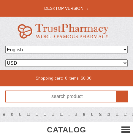
DESKTOP VERSION →
Shopping cart:
0 items
$
0.00
A
B
C
D
E
F
G
H
I
J
K
L
M
N
O
P
CATALOG