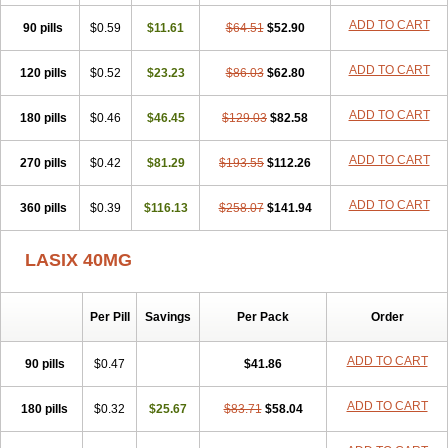
Furodur
Furogamma
Furohexal
Furolix
Furomex
Furomid
Furon
ADD TO CART
90 pills
Furorese roztok
$0.59
Furosal
$11.61
Furos a vet
$64.51
Furosed
$52.90
Furosemek
Furosemide olamine
Furoser
Furosetron
Furosix
Furosol
Furosoral
Furospir
Furostad
Furotabs
Furovet
Furoxem
Furozal faible
ADD TO CART
120 pills
$0.52
$23.23
$86.03
$62.80
Furozénol
Fursemid
Furtenk
Fusix
Hoe 058
Inclens
Intermed
Jufurix
Las 6873
Lasilacton
Lasilactone
Lasiletten
Lasilix
Lasitone
ADD TO CART
180 pills
Lasiven
Lizik
$0.46
Lodix
$46.45
Logirène
Lowpston
$129.03
Maoread
$82.58
Merck-furosemide
Miphar
Naclex
Nadis
Nuriban
Oedemex
Opolam
Osyrol lasix
Pharmix
Puresis
Retep
Salca
Salidur
Salix
ADD TO CART
270 pills
$0.42
$81.29
$193.55
$112.26
Salurex
Salurin
Sanofi-aventis
Sanwa kagaku
Silax
Sinedem
Spiro-d-tablinen
Spiro comp
Spiromide
Spmc
Spmc frusemide
ADD TO CART
360 pills
Uresix
Uretic
$0.39
Urever
$116.13
Urex
Vesix
$258.07
$141.94
LASIX 40MG
Per Pill
Savings
Per Pack
Order
ADD TO CART
90 pills
$0.47
$41.86
ADD TO CART
180 pills
$0.32
$25.67
$83.71
$58.04