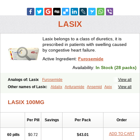
LASIX
Lasix belongs to a class of diuretics, it is
prescribed in patients with swelling caused
by congestive heart failure.
Active Ingredient:
Furosemide
Availability:
In Stock (28 packs)
Analogs of: Lasix
Furosemide
View all
Other names of Lasix:
Aldalix
Anfuramide
Ansemid
Apix
View all
Apo-furosemida
Asax
Betasemid
Beurises
Classic
Co-amilofruse
Desal
Diaphal
Dimazon
Dirine
Dirusid
Disal
Diumide-k
Diural
LASIX 100MG
Diurapid
Diurefar
Diuren
Diuresal
Diusemide
Docfurose
Edemann
Edemid
Edemin
Errolon
Eutensin
Fabofurox
Fabop
Fahrenheit
Farsix
Floxaid
Flusapex
Fluss 40
Foliront
Fru-co
Fruco
Frudix
Per Pill
Savings
Per Pack
Order
Frusamil
Frusecare
Frusedale
Frusehexal
Frusema
Frusene
Frusenex
Fruside
Frusin
Frusix
Fudesix
Fuluvamide
Furagrand
Furanthril
Furantral
Furesis
Furetic
Furide
Furilan
Furix
Furo-ct
ADD TO CART
60 pills
$0.72
$43.01
Furo-puren
Furo-spirobene
Furo aldopur
Furobeta
Furodrix