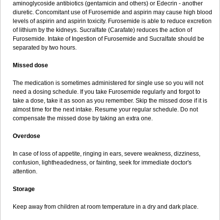
aminoglycoside antibiotics (gentamicin and others) or Edecrin - another
diuretic. Concomitant use of Furosemide and aspirin may cause high blood
levels of aspirin and aspirin toxicity. Furosemide is able to reduce excretion
of lithium by the kidneys. Sucralfate (Carafate) reduces the action of
Furosemide. Intake of Ingestion of Furosemide and Sucralfate should be
separated by two hours.
Missed dose
The medication is sometimes administered for single use so you will not
need a dosing schedule. If you take Furosemide regularly and forgot to
take a dose, take it as soon as you remember. Skip the missed dose if it is
almost time for the next intake. Resume your regular schedule. Do not
compensate the missed dose by taking an extra one.
Overdose
In case of loss of appetite, ringing in ears, severe weakness, dizziness,
confusion, lightheadedness, or fainting, seek for immediate doctor's
attention.
Storage
Keep away from children at room temperature in a dry and dark place.