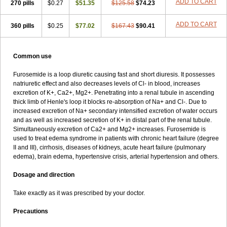
ADD TO CART
270 pills
$0.27
$51.35
$125.58
$74.23
ADD TO CART
360 pills
$0.25
$77.02
$167.43
$90.41
Common use
Furosemide is a loop diuretic causing fast and short diuresis. It possesses
natriuretic effect and also decreases levels of Cl- in blood, increases
excretion of K+, Ca2+, Mg2+. Penetrating into a renal tubule in ascending
thick limb of Henle's loop it blocks re-absorption of Na+ and Cl-. Due to
increased excretion of Na+ secondary intensified excretion of water occurs
and as well as increased secretion of K+ in distal part of the renal tubule.
Simultaneously excretion of Ca2+ and Mg2+ increases. Furosemide is
used to treat edema syndrome in patients with chronic heart failure (degree
II and III), cirrhosis, diseases of kidneys, acute heart failure (pulmonary
edema), brain edema, hypertensive crisis, arterial hypertension and others.
Dosage and direction
Take exactly as it was prescribed by your doctor.
Precautions