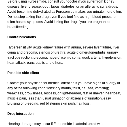
Before using Furosemide, consult your doctor if you suffer from kidney
disease, liver disease, gout, lupus, diabetes, or an allergy to sulfa drugs.
Avoid becoming dehydrated as Furosemide makes you urinate more often.
Do not stop taking the drug even if you feel fine as high blood pressure
often has no symptoms. Avoid taking the drug if you are pregnant or
breastfeeding.
Contraindications
Hypersensitivity, acute kidney failure with anuria, severe liver failure, liver
coma and precoma, stenois of urethra, acute glomerulonephritis, urinary
tract obstruction, precoma, hyperglycemic coma, gout, arterial hypotension,
heart attack, pancreatitis and others.
Possible side effect
Contact your physician for medical attention if you have signs of allergy or
any of the following conditions: dry mouth, thirst, nausea, vomiting;
weakness, drowsiness, restless, or light-headed, fast or uneven heartbeat,
muscle pain, less than usual urination or absence of urination, easy
bruising or bleeding, red blistering skin rash, hair loss.
Drug interaction
Hearing damage may occur if Furosemide is administered with