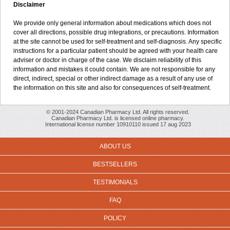
Disclaimer
We provide only general information about medications which does not
cover all directions, possible drug integrations, or precautions. Information
at the site cannot be used for self-treatment and self-diagnosis. Any specific
instructions for a particular patient should be agreed with your health care
adviser or doctor in charge of the case. We disclaim reliability of this
information and mistakes it could contain. We are not responsible for any
direct, indirect, special or other indirect damage as a result of any use of
the information on this site and also for consequences of self-treatment.
© 2001-2024 Canadian Pharmacy Ltd. All rights reserved.
Canadian Pharmacy Ltd. is licensed online pharmacy.
International license number 10910110 issued 17 aug 2023
ABOUT US
BESTSELLERS
TESTIMONIALS
FAQ
POLICY