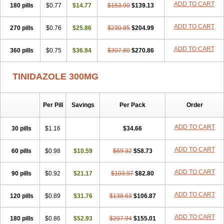
ADD TO CART
180 pills
$0.77
$14.77
$153.90
$139.13
ADD TO CART
270 pills
$0.76
$25.86
$230.85
$204.99
ADD TO CART
360 pills
$0.75
$36.94
$307.80
$270.86
TINIDAZOLE 300MG
Per Pill
Savings
Per Pack
Order
ADD TO CART
30 pills
$1.16
$34.66
ADD TO CART
60 pills
$0.98
$10.59
$69.32
$58.73
ADD TO CART
90 pills
$0.92
$21.17
$103.97
$82.80
ADD TO CART
120 pills
$0.89
$31.76
$138.63
$106.87
ADD TO CART
180 pills
$0.86
$52.93
$207.94
$155.01