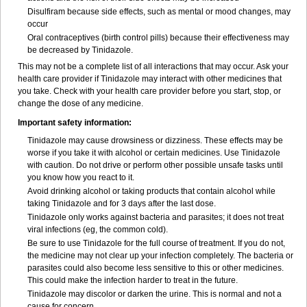
Disulfiram because side effects, such as mental or mood changes, may
occur
Oral contraceptives (birth control pills) because their effectiveness may
be decreased by Tinidazole.
This may not be a complete list of all interactions that may occur. Ask your
health care provider if Tinidazole may interact with other medicines that
you take. Check with your health care provider before you start, stop, or
change the dose of any medicine.
Important safety information:
Tinidazole may cause drowsiness or dizziness. These effects may be
worse if you take it with alcohol or certain medicines. Use Tinidazole
with caution. Do not drive or perform other possible unsafe tasks until
you know how you react to it.
Avoid drinking alcohol or taking products that contain alcohol while
taking Tinidazole and for 3 days after the last dose.
Tinidazole only works against bacteria and parasites; it does not treat
viral infections (eg, the common cold).
Be sure to use Tinidazole for the full course of treatment. If you do not,
the medicine may not clear up your infection completely. The bacteria or
parasites could also become less sensitive to this or other medicines.
This could make the infection harder to treat in the future.
Tinidazole may discolor or darken the urine. This is normal and not a
cause for concern.