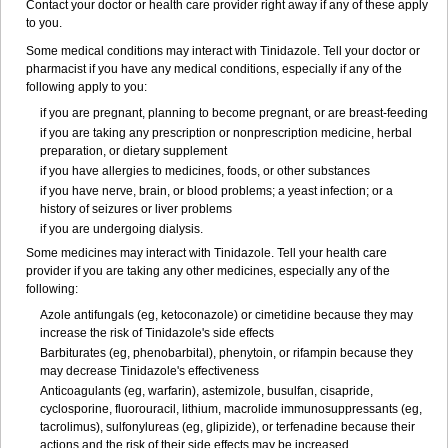
Contact your doctor or health care provider right away if any of these apply
to you.
Some medical conditions may interact with Tinidazole. Tell your doctor or
pharmacist if you have any medical conditions, especially if any of the
following apply to you:
if you are pregnant, planning to become pregnant, or are breast-feeding
if you are taking any prescription or nonprescription medicine, herbal
preparation, or dietary supplement
if you have allergies to medicines, foods, or other substances
if you have nerve, brain, or blood problems; a yeast infection; or a
history of seizures or liver problems
if you are undergoing dialysis.
Some medicines may interact with Tinidazole. Tell your health care
provider if you are taking any other medicines, especially any of the
following:
Azole antifungals (eg, ketoconazole) or cimetidine because they may
increase the risk of Tinidazole's side effects
Barbiturates (eg, phenobarbital), phenytoin, or rifampin because they
may decrease Tinidazole's effectiveness
Anticoagulants (eg, warfarin), astemizole, busulfan, cisapride,
cyclosporine, fluorouracil, lithium, macrolide immunosuppressants (eg,
tacrolimus), sulfonylureas (eg, glipizide), or terfenadine because their
actions and the risk of their side effects may be increased