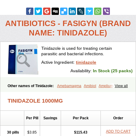
ANTIBIOTICS - FASIGYN (BRAND
NAME: TINIDAZOLE)
Tinidazole is used for treating certain
parasitic and bacterial infections.
Active Ingredient:
tinidazole
Availability:
In Stock (25 packs)
Other names of Tinidazole:
Amebamagma
Amibiol
Amplium
View all
Amtiba
Enidazol
Estovyn-t
Fasigyn
Fasigyne
Gynormal
Haisigyn
Induken
Ladylen
Midazole
Pangamil
Pletil
Protocide
Protogyn
TINIDAZOLE 1000MG
Protozole
Simplotan
Sporinex
Timerol
Tindamax
Tiniba
Tinidafyl
Tinidal
Tinidan
Tinidazol
Tinidazolo
Tinidazolum
Tinidral
Tinigen
Tinizol
Tiprogyn
Tizol
Triagil
Triamil
Tricolam
Triconidazol
Per Pill
Savings
Per Pack
Order
Trimonase
Trinigyn
Troxxil
ADD TO CART
30 pills
$3.85
$115.43