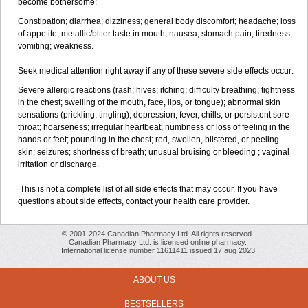
become bothersome:
Constipation; diarrhea; dizziness; general body discomfort; headache; loss
of appetite; metallic/bitter taste in mouth; nausea; stomach pain; tiredness;
vomiting; weakness.
Seek medical attention right away if any of these severe side effects occur:
Severe allergic reactions (rash; hives; itching; difficulty breathing; tightness
in the chest; swelling of the mouth, face, lips, or tongue); abnormal skin
sensations (prickling, tingling); depression; fever, chills, or persistent sore
throat; hoarseness; irregular heartbeat; numbness or loss of feeling in the
hands or feet; pounding in the chest; red, swollen, blistered, or peeling
skin; seizures; shortness of breath; unusual bruising or bleeding ; vaginal
irritation or discharge.
This is not a complete list of all side effects that may occur. If you have
questions about side effects, contact your health care provider.
© 2001-2024 Canadian Pharmacy Ltd. All rights reserved.
Canadian Pharmacy Ltd. is licensed online pharmacy.
International license number 11611411 issued 17 aug 2023
ABOUT US
BESTSELLERS