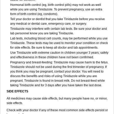
Hormonal birth control (eg, birth control pills) may not work as well
while you are using Tinidazole. To prevent pregnancy, use an extra
form of birth control (eg, condoms).
Tell your doctor or dentist that you take Tinidazole before you receive
any medical or dental care, emergency care, or surgery.
Tinidazole may interfere with certain lab tests. Be sure your doctor and
lab personnel know you are taking Tinidazole.
Lab tests, including blood cell counts, may be performed while you use
Tinidazole. These tests may be used to monitor your condition or check
for side effects. Be sure to keep all doctor and lab appointments.
Use Tinidazole with extreme caution in children younger 3 years; safety
and effectiveness in these children have not been confirmed.
Pregnancy and breast-feeding: Tinidazole may cause harm to the fetus.
Tinidazole should not be used during the first trimester of pregnancy. If
you think you may be pregnant, contact your doctor. You will need to
discuss the benefits and risks of using Tinidazole while you are
pregnant. Tinidazole is found in breast milk. Do not breast-feed while
taking Tinidazole and for 3 days after you have taken the last dose.
SIDE EFFECTS
All medicines may cause side effects, but many people have no, or minor,
side effects.
Check with your doctor if any of these most common side effects persist or