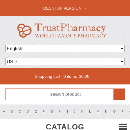
DESKTOP VERSION →
Shopping cart:
0 items
$
0.00
A
B
C
D
E
F
G
H
I
J
K
L
M
N
O
P
CATALOG