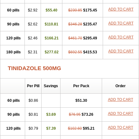
ADD TO CART
60 pills
$2.92
$55.40
$230.85
$175.45
ADD TO CART
90 pills
$2.62
$110.81
$346.28
$235.47
ADD TO CART
120 pills
$2.46
$166.21
$461.70
$295.49
ADD TO CART
180 pills
$2.31
$277.02
$692.55
$415.53
TINIDAZOLE 500MG
Per Pill
Savings
Per Pack
Order
ADD TO CART
60 pills
$0.86
$51.30
ADD TO CART
90 pills
$0.81
$3.69
$76.95
$73.26
ADD TO CART
120 pills
$0.79
$7.39
$102.60
$95.21