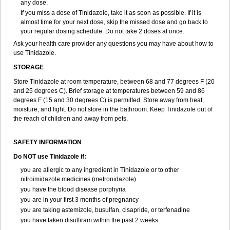
any dose.
If you miss a dose of Tinidazole, take it as soon as possible. If it is
almost time for your next dose, skip the missed dose and go back to
your regular dosing schedule. Do not take 2 doses at once.
Ask your health care provider any questions you may have about how to
use Tinidazole.
STORAGE
Store Tinidazole at room temperature, between 68 and 77 degrees F (20
and 25 degrees C). Brief storage at temperatures between 59 and 86
degrees F (15 and 30 degrees C) is permitted. Store away from heat,
moisture, and light. Do not store in the bathroom. Keep Tinidazole out of
the reach of children and away from pets.
SAFETY INFORMATION
Do NOT use Tinidazole if:
you are allergic to any ingredient in Tinidazole or to other
nitroimidazole medicines (metronidazole)
you have the blood disease porphyria
you are in your first 3 months of pregnancy
you are taking astemizole, busulfan, cisapride, or terfenadine
you have taken disulfiram within the past 2 weeks.