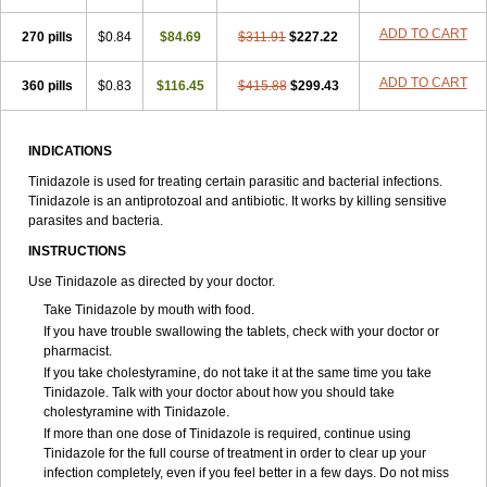
ADD TO CART
270 pills
$0.84
$84.69
$311.91
$227.22
ADD TO CART
360 pills
$0.83
$116.45
$415.88
$299.43
INDICATIONS
Tinidazole is used for treating certain parasitic and bacterial infections.
Tinidazole is an antiprotozoal and antibiotic. It works by killing sensitive
parasites and bacteria.
INSTRUCTIONS
Use Tinidazole as directed by your doctor.
Take Tinidazole by mouth with food.
If you have trouble swallowing the tablets, check with your doctor or
pharmacist.
If you take cholestyramine, do not take it at the same time you take
Tinidazole. Talk with your doctor about how you should take
cholestyramine with Tinidazole.
If more than one dose of Tinidazole is required, continue using
Tinidazole for the full course of treatment in order to clear up your
infection completely, even if you feel better in a few days. Do not miss