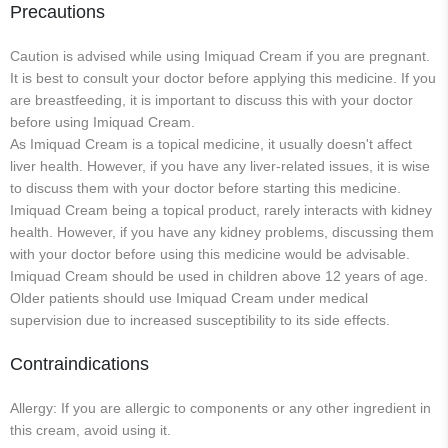
Precautions
Caution is advised while using Imiquad Cream if you are pregnant.
It is best to consult your doctor before applying this medicine. If you
are breastfeeding, it is important to discuss this with your doctor
before using Imiquad Cream.
As Imiquad Cream is a topical medicine, it usually doesn't affect
liver health. However, if you have any liver-related issues, it is wise
to discuss them with your doctor before starting this medicine.
Imiquad Cream being a topical product, rarely interacts with kidney
health. However, if you have any kidney problems, discussing them
with your doctor before using this medicine would be advisable.
Imiquad Cream should be used in children above 12 years of age.
Older patients should use Imiquad Cream under medical
supervision due to increased susceptibility to its side effects.
Contraindications
Allergy: If you are allergic to components or any other ingredient in
this cream, avoid using it.