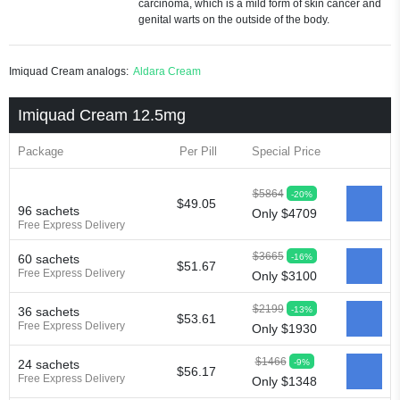
carcinoma, which is a mild form of skin cancer and
genital warts on the outside of the body.
Imiquad Cream analogs:
Aldara Cream
Imiquad Cream 12.5mg
Package
Per Pill
Special Price
$5864
-20%
$49.05
96 sachets
Only $4709
Free Express Delivery
$3665
-16%
60 sachets
$51.67
Free Express Delivery
Only $3100
$2199
-13%
36 sachets
$53.61
Free Express Delivery
Only $1930
$1466
-9%
24 sachets
$56.17
Free Express Delivery
Only $1348