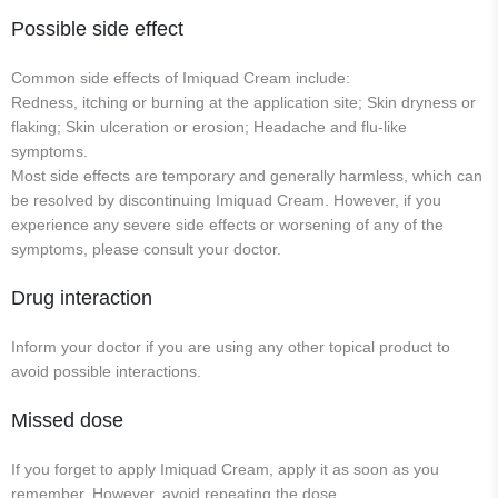
Possible side effect
Common side effects of Imiquad Cream include:
Redness, itching or burning at the application site; Skin dryness or
flaking; Skin ulceration or erosion; Headache and flu-like
symptoms.
Most side effects are temporary and generally harmless, which can
be resolved by discontinuing Imiquad Cream. However, if you
experience any severe side effects or worsening of any of the
symptoms, please consult your doctor.
Drug interaction
Inform your doctor if you are using any other topical product to
avoid possible interactions.
Missed dose
If you forget to apply Imiquad Cream, apply it as soon as you
remember. However, avoid repeating the dose.