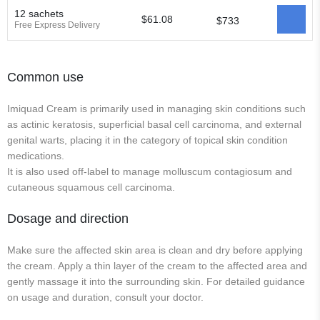
12 sachets
$61.08
$733
Free Express Delivery
Common use
Imiquad Cream is primarily used in managing skin conditions such
as actinic keratosis, superficial basal cell carcinoma, and external
genital warts, placing it in the category of topical skin condition
medications.
It is also used off-label to manage molluscum contagiosum and
cutaneous squamous cell carcinoma.
Dosage and direction
Make sure the affected skin area is clean and dry before applying
the cream. Apply a thin layer of the cream to the affected area and
gently massage it into the surrounding skin. For detailed guidance
on usage and duration, consult your doctor.