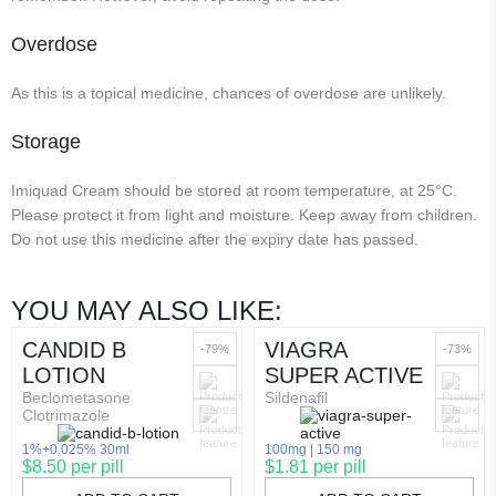
Overdose
As this is a topical medicine, chances of overdose are unlikely.
Storage
Imiquad Cream should be stored at room temperature, at 25°C.
Please protect it from light and moisture. Keep away from children.
Do not use this medicine after the expiry date has passed.
YOU MAY ALSO LIKE:
CANDID B
VIAGRA
-79%
-73%
LOTION
SUPER ACTIVE
Beclometasone
Sildenafil
Clotrimazole
1%+0.025% 30ml
100mg
150 mg
$8.50 per pill
$1.81 per pill