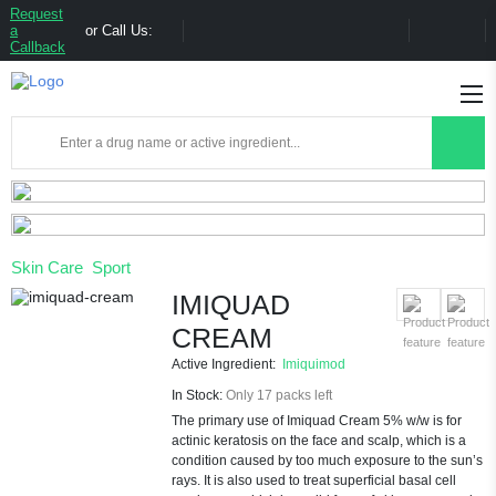
Request
a
or Call Us:
Callback
Skin Care
Sport
IMIQUAD
CREAM
Active Ingredient:
Imiquimod
In Stock:
Only 17 packs left
The primary use of Imiquad Cream 5% w/w is for
actinic keratosis on the face and scalp, which is a
condition caused by too much exposure to the sun’s
rays. It is also used to treat superficial basal cell