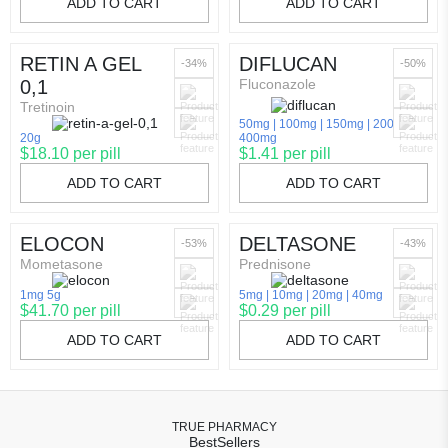
ADD TO CART
ADD TO CART
RETIN A GEL
DIFLUCAN
-34%
-50%
0,1
Fluconazole
Tretinoin
50mg
100mg
150mg
200mg
20g
400mg
$18.10 per pill
$1.41 per pill
ADD TO CART
ADD TO CART
ELOCON
DELTASONE
-53%
-43%
Mometasone
Prednisone
1mg 5g
5mg
10mg
20mg
40mg
$41.70 per pill
$0.29 per pill
ADD TO CART
ADD TO CART
TRUE PHARMACY
BestSellers