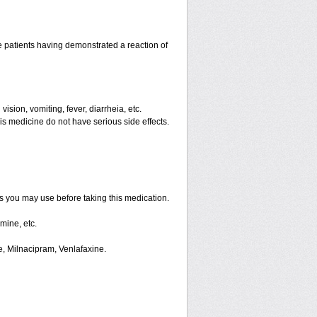
 patients having demonstrated a reaction of
ision, vomiting, fever, diarrheia, etc.
is medicine do not have serious side effects.
ts you may use before taking this medication.
mine, etc.
e, Milnacipram, Venlafaxine.