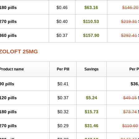
180 pills
$0.46
$63.16
$146.20
270 pills
$0.40
$110.53
$219.31
360 pills
$0.37
$157.90
$292.41
ZOLOFT 25MG
Product name
Per Pill
Savings
Per 
90 pills
$0.41
$36
120 pills
$0.37
$5.24
$49.15
180 pills
$0.32
$15.73
$73.74
270 pills
$0.29
$31.46
$110.60