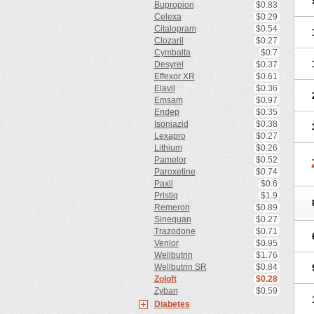
Bupropion
$0.83
Celexa
$0.29
Citalopram
$0.54
Clozaril
$0.27
Cymbalta
$0.7
Desyrel
$0.37
Effexor XR
$0.61
Elavil
$0.36
Emsam
$0.97
Endep
$0.35
Isoniazid
$0.38
Lexapro
$0.27
Lithium
$0.26
Pamelor
$0.52
Paroxetine
$0.74
Paxil
$0.6
Pristiq
$1.9
Remeron
$0.89
Sinequan
$0.27
Trazodone
$0.71
Venlor
$0.95
Wellbutrin
$1.76
Wellbutrin SR
$0.84
Zoloft
$0.28
Zyban
$0.59
Diabetes