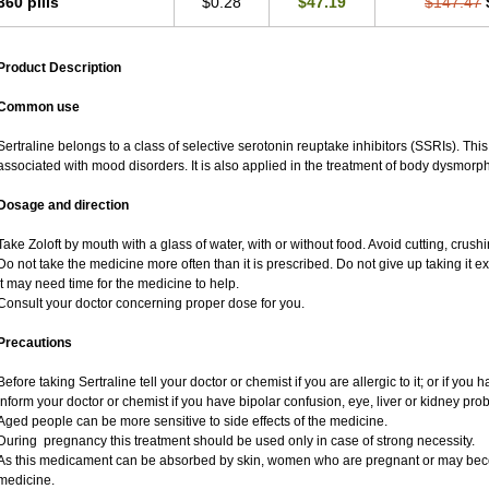
360 pills
$0.28
$47.19
$147.47
Product Description
Common use
Sertraline belongs to a class of selective serotonin reuptake inhibitors (SSRIs). Thi
associated with mood disorders. It is also applied in the treatment of body dysmorph
Dosage and direction
Take Zoloft by mouth with a glass of water, with or without food. Avoid cutting, crus
Do not take the medicine more often than it is prescribed. Do not give up taking it ex
It may need time for the medicine to help.
Consult your doctor concerning proper dose for you.
Precautions
Before taking Sertraline tell your doctor or chemist if you are allergic to it; or if you 
Inform your doctor or chemist if you have bipolar confusion, eye, liver or kidney pro
Aged people can be more sensitive to side effects of the medicine.
During pregnancy this treatment should be used only in case of strong necessity.
As this medicament can be absorbed by skin, women who are pregnant or may bec
medicine.