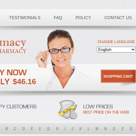
TESTIMONIALS
FAQ
POLICY
CONTACT US
$46.16
B
C
D
E
F
G
H
I
J
K
L
M
N
O
P
Q