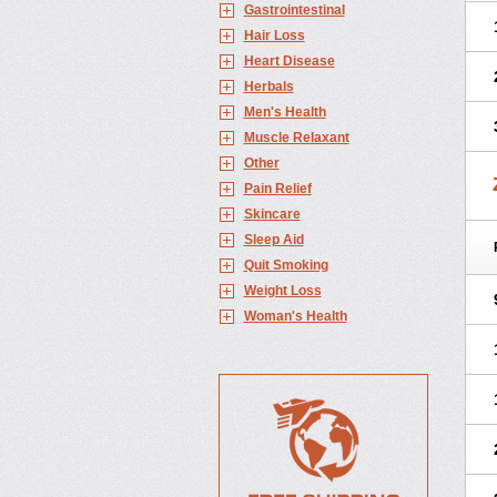
Gastrointestinal
Hair Loss
Heart Disease
Herbals
Men's Health
Muscle Relaxant
Other
Pain Relief
Skincare
Sleep Aid
Quit Smoking
Weight Loss
Woman's Health