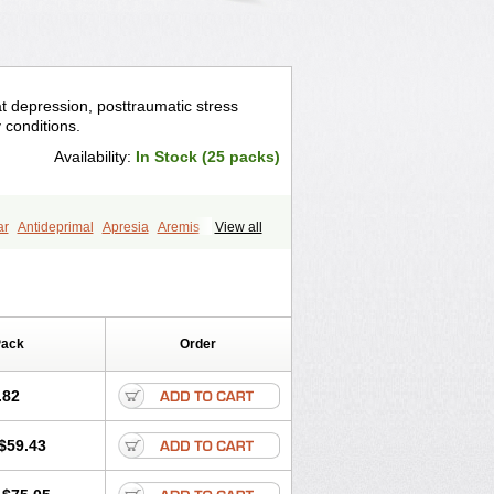
eat depression, posttraumatic stress
y conditions.
Availability:
In Stock (25 packs)
ar
Antideprimal
Apresia
Aremis
View all
eprecalm
Deprefolt
Depreger
Eleva
ea
Iglodep
Implicane
Insertec
agen
Lustral
Lustramerck
Luxeta
Selectra
Seralin
Serenata
Serimel
ian
Sertragen
Sertral
Sertralin
Pack
Order
anat
Sertranex
Sertraniche
Sertrapel
alin
Tolrest
Torin
Tralin
Tralina
.82
$59.43