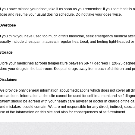
If you have missed your dose, take it as soon as you remember. If you see that it is n
dose and resume your usual dosing schedule. Do not take your dose twice.
Overdose
If you think you have used too much of this medicine, seek emergency medical atte
usually include chest pain, nausea, irregular heartbeat, and feeling light-headed or 
Storage
Store your medicines at room temperature between 68-77 degrees F (20-25 degrees
store your drugs in the bathroom. Keep all drugs away from reach of children and pe
Disclaimer
We provide only general information about medications which does not cover all dire
precautions. Information at the site cannot be used for self-treatment and self-diagnos
patient should be agreed with your health care adviser or doctor in charge of the case
and mistakes it could contain. We are not responsible for any direct, indirect, specia
use of the information on this site and also for consequences of self-treatment.