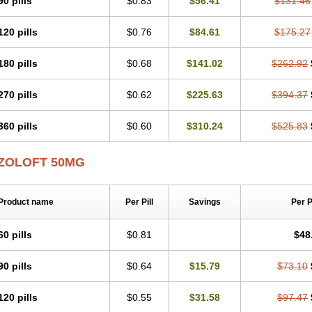
90 pills
$0.83
$56.41
$131.46
120 pills
$0.76
$84.61
$175.27
180 pills
$0.68
$141.02
$262.92
270 pills
$0.62
$225.63
$394.37
360 pills
$0.60
$310.24
$525.83
ZOLOFT 50MG
Product name
Per Pill
Savings
Per 
60 pills
$0.81
$48
90 pills
$0.64
$15.79
$73.10
120 pills
$0.55
$31.58
$97.47