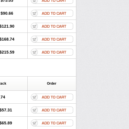
$75.05
$90.66
$121.90
$168.74
$215.59
Pack
Order
.74
$57.31
$65.89