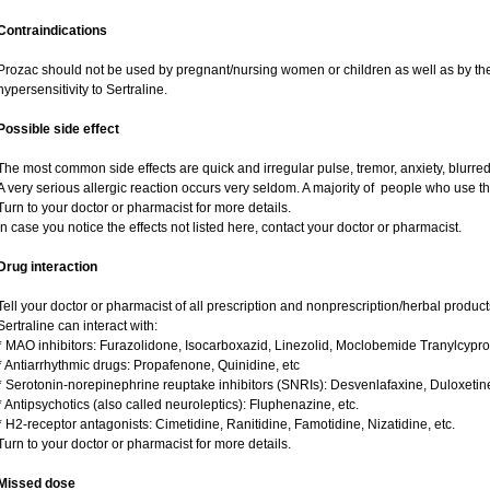
Contraindications
Prozac should not be used by pregnant/nursing women or children as well as by the
hypersensitivity to Sertraline.
Possible side effect
The most common side effects are quick and irregular pulse, tremor, anxiety, blurred v
A very serious allergic reaction occurs very seldom. A majority of people who use th
Turn to your doctor or pharmacist for more details.
In case you notice the effects not listed here, contact your doctor or pharmacist.
Drug interaction
Tell your doctor or pharmacist of all prescription and nonprescription/herbal produc
Sertraline can interact with:
* MAO inhibitors: Furazolidone, Isocarboxazid, Linezolid, Moclobemide Tranylcypro
* Antiarrhythmic drugs: Propafenone, Quinidine, etc
* Serotonin-norepinephrine reuptake inhibitors (SNRIs): Desvenlafaxine, Duloxetin
* Antipsychotics (also called neuroleptics): Fluphenazine, etc.
* H2-receptor antagonists: Cimetidine, Ranitidine, Famotidine, Nizatidine, etc.
Turn to your doctor or pharmacist for more details.
Missed dose