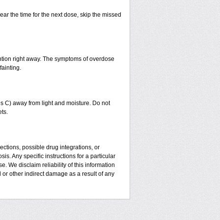
ear the time for the next dose, skip the missed
ntion right away. The symptoms of overdose
fainting.
 C) away from light and moisture. Do not
ts.
ctions, possible drug integrations, or
is. Any specific instructions for a particular
. We disclaim reliability of this information
l or other indirect damage as a result of any