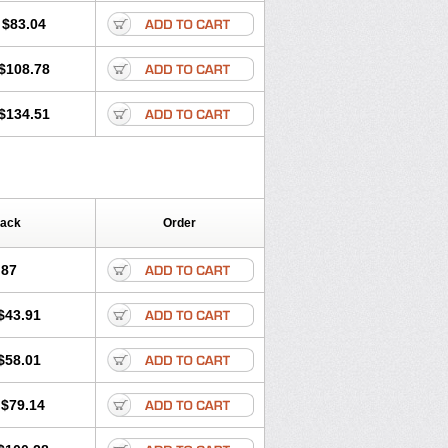
$83.04
$108.78
$134.51
Pack
Order
.87
$43.91
$58.01
$79.14