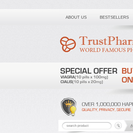
Toll free number:
ABOUT US
BESTSELLERS
A