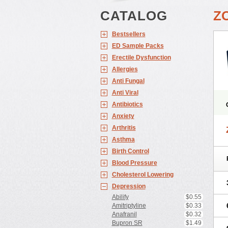
CATALOG
Z
Bestsellers
ED Sample Packs
Erectile Dysfunction
Allergies
Anti Fungal
Anti Viral
Antibiotics
Anxiety
Arthritis
Asthma
Birth Control
Blood Pressure
Cholesterol Lowering
Depression
Abilify
$0.55
Amitriptyline
$0.33
Anafranil
$0.32
Bupron SR
$1.49