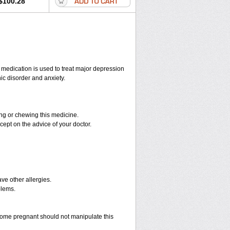
$100.28
s medication is used to treat major depression
ic disorder and anxiety.
hing or chewing this medicine.
cept on the advice of your doctor.
have other allergies.
blems.
ome pregnant should not manipulate this