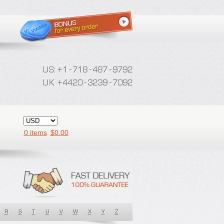
0 items
$
0.00
R
S
T
U
V
W
X
Y
Z