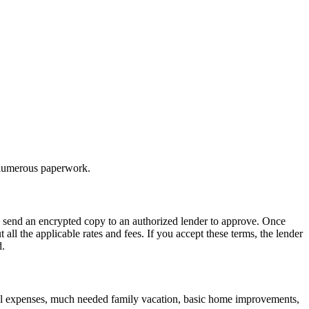
t numerous paperwork.
we send an encrypted copy to an authorized lender to approve. Once
all the applicable rates and fees. If you accept these terms, the lender
d.
cal expenses, much needed family vacation, basic home improvements,