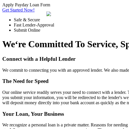
Apply Payday Loan Form
Get Started Now!
Safe & Secure
Fast Lender-Approval
Submit Online
We‘re Committed To Service, S
Connect with a Helpful Lender
We commit to connecting you with an approved lender. We also made t
The Need for Speed
Our online service readily serves your need to connect with a lender.
you submit your information, you will be redirected to the lender's web
will deposit money directly into your bank account as quickly as the 
Your Loan, Your Business
We recognize a personal loan is a private matter. Reasons for needi