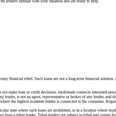
h lenders familiar with your situation and are ready to help.
ary financial relief. Such loans are not a long-term financial solution. P
oes not make loan or credit decisions. mydomain connects interested pe
f any lender, is not an agent, representative or broker of any lender, an
where the highest available bidder is connected to the consumer. Regard
particular state where such loans are prohibited, or in a location where 
n from a tribal lender. Tribal lenders are subject to tribal and certain 