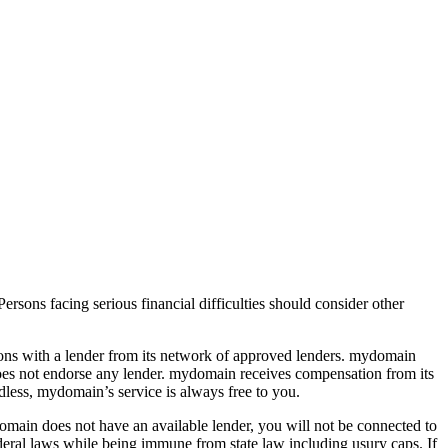
ersons facing serious financial difficulties should consider other
rsons with a lender from its network of approved lenders. mydomain
d does not endorse any lender. mydomain receives compensation from its
less, mydomain’s service is always free to you.
mydomain does not have an available lender, you will not be connected to
federal laws while being immune from state law including usury caps. If