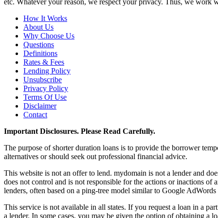
etc. Whatever your reason, we respect your privacy. Thus, we work wit
How It Works
About Us
Why Choose Us
Questions
Definitions
Rates & Fees
Lending Policy
Unsubscribe
Privacy Policy
Terms Of Use
Disclaimer
Contact
Important Disclosures. Please Read Carefully.
The purpose of shorter duration loans is to provide the borrower tempor
alternatives or should seek out professional financial advice.
This website is not an offer to lend. mydomain is not a lender and d
does not control and is not responsible for the actions or inactions o
lenders, often based on a ping-tree model similar to Google AdWords 
This service is not available in all states. If you request a loan in a 
a lender. In some cases, you may be given the option of obtaining a loa