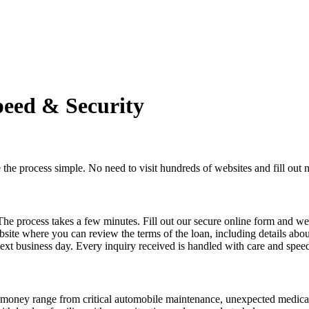
peed & Security
he process simple. No need to visit hundreds of websites and fill ou
 The process takes a few minutes. Fill out our secure online form and 
site where you can review the terms of the loan, including details about 
next business day. Every inquiry received is handled with care and spee
ng money range from critical automobile maintenance, unexpected medi