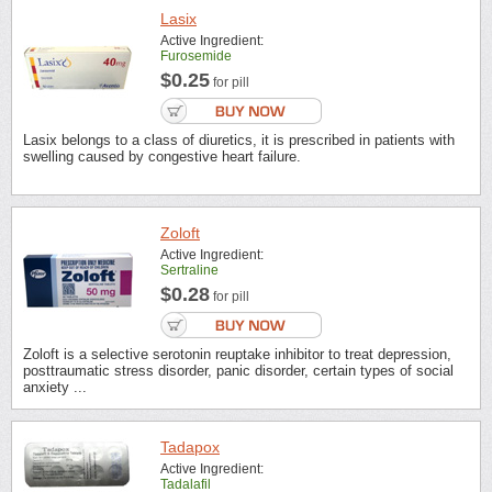
Lasix
Active Ingredient:
Furosemide
$0.25
for pill
Lasix belongs to a class of diuretics, it is prescribed in patients with
swelling caused by congestive heart failure.
Zoloft
Active Ingredient:
Sertraline
$0.28
for pill
Zoloft is a selective serotonin reuptake inhibitor to treat depression,
posttraumatic stress disorder, panic disorder, certain types of social
anxiety ...
Tadapox
Active Ingredient:
Tadalafil