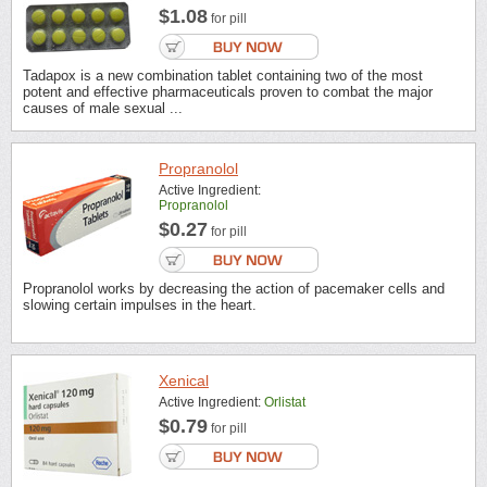
$1.08
for pill
Tadapox is a new combination tablet containing two of the most
potent and effective pharmaceuticals proven to combat the major
causes of male sexual ...
Propranolol
Active Ingredient:
Propranolol
$0.27
for pill
Propranolol works by decreasing the action of pacemaker cells and
slowing certain impulses in the heart.
Xenical
Active Ingredient:
Orlistat
$0.79
for pill