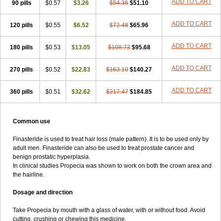
ADD TO CART
90 pills
$0.57
$3.26
$54.36
$51.10
ADD TO CART
120 pills
$0.55
$6.52
$72.48
$65.96
ADD TO CART
180 pills
$0.53
$13.05
$108.73
$95.68
ADD TO CART
270 pills
$0.52
$22.83
$163.10
$140.27
ADD TO CART
360 pills
$0.51
$32.62
$217.47
$184.85
Common use
Finasteride is used to treat hair loss (male pattern). It is to be used only by
adult men. Finasteride can also be used to treat prostate cancer and
benign prostatic hyperplasia.
In clinical studies Propecia was shown to work on both the crown area and
the hairline.
Dosage and direction
Take Propecia by mouth with a glass of water, with or without food. Avoid
cutting, crushing or chewing this medicine.