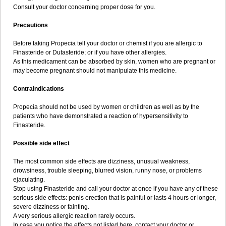
Consult your doctor concerning proper dose for you.
Precautions
Before taking Propecia tell your doctor or chemist if you are allergic to
Finasteride or Dutasteride; or if you have other allergies.
As this medicament can be absorbed by skin, women who are pregnant or
may become pregnant should not manipulate this medicine.
Contraindications
Propecia should not be used by women or children as well as by the
patients who have demonstrated a reaction of hypersensitivity to
Finasteride.
Possible side effect
The most common side effects are dizziness, unusual weakness,
drowsiness, trouble sleeping, blurred vision, runny nose, or problems
ejaculating.
Stop using Finasteride and call your doctor at once if you have any of these
serious side effects: penis erection that is painful or lasts 4 hours or longer,
severe dizziness or fainting.
A very serious allergic reaction rarely occurs.
In case you notice the effects not listed here, contact your doctor or