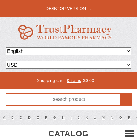
DESKTOP VERSION →
Shopping cart:
0 items
$
0.00
A
B
C
D
E
F
G
H
I
J
K
L
M
N
O
P
CATALOG