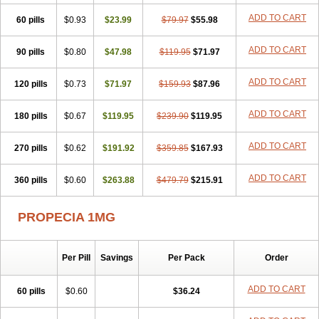
Penester
Poruxin
Pro-cure
Prohair
Proleak
Pronor
Propeshia
ADD TO CART
60 pills
Prosmin
Prostacide
$0.93
Prostacom
$23.99
Prostafin
$79.97
Prostanil
$55.98
Prostanorm
Prostanovag
Prostarinol
Prostasax
Prostene
Prosterid
Prosterit
Prostide
Q-prost
Recur
Reduprost
Reduscar
Renacidin
ADD TO CART
90 pills
$0.80
$47.98
$119.95
$71.97
Reprostom
Sterakfin
Sutrico
Symasteride
Tealep
Tensen
Tricofarma
Ulgafen
Urototal
Vetiprost
Winfinas
Zasterid
Zerlon
ADD TO CART
120 pills
$0.73
$71.97
$159.93
$87.96
ADD TO CART
180 pills
$0.67
$119.95
$239.90
$119.95
ADD TO CART
270 pills
$0.62
$191.92
$359.85
$167.93
ADD TO CART
360 pills
$0.60
$263.88
$479.79
$215.91
PROPECIA 1MG
Per Pill
Savings
Per Pack
Order
ADD TO CART
60 pills
$0.60
$36.24