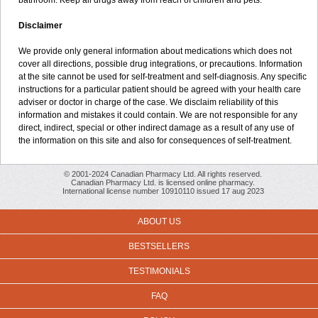
bathroom. Keep all drugs away from reach of children and pets.
Disclaimer
We provide only general information about medications which does not
cover all directions, possible drug integrations, or precautions. Information
at the site cannot be used for self-treatment and self-diagnosis. Any specific
instructions for a particular patient should be agreed with your health care
adviser or doctor in charge of the case. We disclaim reliability of this
information and mistakes it could contain. We are not responsible for any
direct, indirect, special or other indirect damage as a result of any use of
the information on this site and also for consequences of self-treatment.
© 2001-2024 Canadian Pharmacy Ltd. All rights reserved.
Canadian Pharmacy Ltd. is licensed online pharmacy.
International license number 10910110 issued 17 aug 2023
ABOUT US
BESTSELLERS
TESTIMONIALS
FAQ