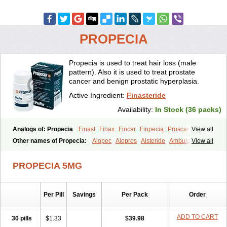
PROPECIA
Propecia is used to treat hair loss (male
pattern). Also it is used to treat prostate
cancer and benign prostatic hyperplasia.
Active Ingredient:
Finasteride
Availability:
In Stock (36 packs)
Analogs of: Propecia
Finast
Finax
Fincar
Finpecia
Proscar
View all
Other names of Propecia:
Alopec
Alopros
Alsteride
Ambulase
View all
Andofin
Androfin
Andropel
Andropyl
Androstatin
Antiprost
Apeplus
Aprost
Ativol
Avertex
Borealis
Chibro-proscar
Daric
PROPECIA 5MG
Dilaprost
Eucoprost
Finacapil
Finahair
Finalop
Finamed
Finanorm
Finapil
Finar
Finarid
Finascar
Finaspros
Finaster
Finasterax
Finasterida
Finasteridum
Finasterin
Finastid
Finastir
Finastéride
Per Pill
Savings
Per Pack
Order
Finazil
Fincar 5
Finocar
Finol
Finpro
Finpros
Finprostat
Finster
Fintex
Fintral
Fintrid
Finural
Firide
Fisterid
Fisteride
Fistrin
Flaxin
Flutiamik
Folcres
Folister
Fynasid
Gefina
Genaprost
Glopisine
ADD TO CART
30 pills
$1.33
$39.98
Hyplafin
Kinscar
Lifin
Lopecia
Mostrafin
Nasteril
Nasterol