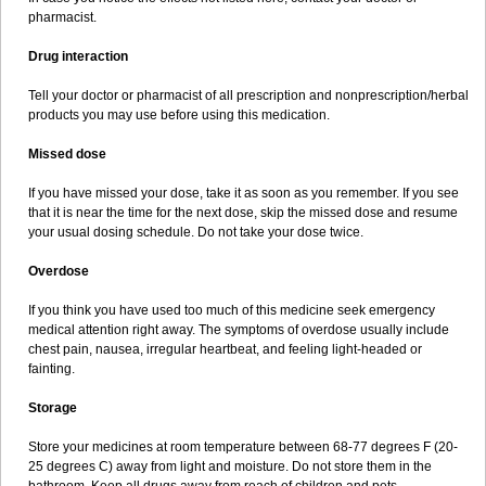
pharmacist.
Drug interaction
Tell your doctor or pharmacist of all prescription and nonprescription/herbal
products you may use before using this medication.
Missed dose
If you have missed your dose, take it as soon as you remember. If you see
that it is near the time for the next dose, skip the missed dose and resume
your usual dosing schedule. Do not take your dose twice.
Overdose
If you think you have used too much of this medicine seek emergency
medical attention right away. The symptoms of overdose usually include
chest pain, nausea, irregular heartbeat, and feeling light-headed or
fainting.
Storage
Store your medicines at room temperature between 68-77 degrees F (20-
25 degrees C) away from light and moisture. Do not store them in the