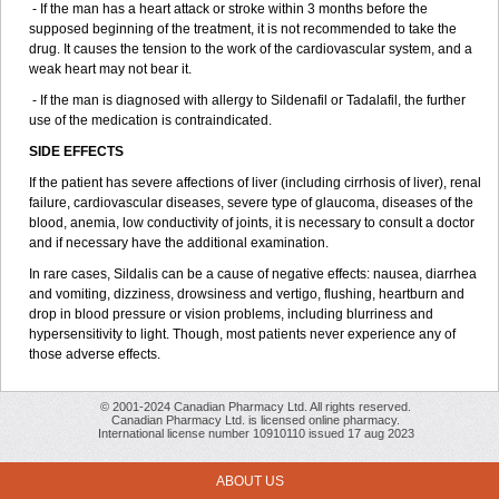
- If the man has a heart attack or stroke within 3 months before the
supposed beginning of the treatment, it is not recommended to take the
drug. It causes the tension to the work of the cardiovascular system, and a
weak heart may not bear it.
- If the man is diagnosed with allergy to Sildenafil or Tadalafil, the further
use of the medication is contraindicated.
SIDE EFFECTS
If the patient has severe affections of liver (including cirrhosis of liver), renal
failure, cardiovascular diseases, severe type of glaucoma, diseases of the
blood, anemia, low conductivity of joints, it is necessary to consult a doctor
and if necessary have the additional examination.
In rare cases, Sildalis can be a cause of negative effects: nausea, diarrhea
and vomiting, dizziness, drowsiness and vertigo, flushing, heartburn and
drop in blood pressure or vision problems, including blurriness and
hypersensitivity to light. Though, most patients never experience any of
those adverse effects.
© 2001-2024 Canadian Pharmacy Ltd. All rights reserved.
Canadian Pharmacy Ltd. is licensed online pharmacy.
International license number 10910110 issued 17 aug 2023
ABOUT US