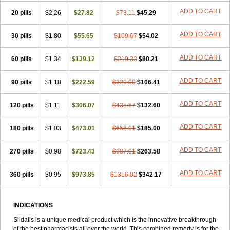
ADD TO CART
20 pills
$2.26
$27.82
$73.11
$45.29
ADD TO CART
30 pills
$1.80
$55.65
$109.67
$54.02
ADD TO CART
60 pills
$1.34
$139.12
$219.33
$80.21
ADD TO CART
90 pills
$1.18
$222.59
$329.00
$106.41
ADD TO CART
120 pills
$1.11
$306.07
$438.67
$132.60
ADD TO CART
180 pills
$1.03
$473.01
$658.01
$185.00
ADD TO CART
270 pills
$0.98
$723.43
$987.01
$263.58
ADD TO CART
360 pills
$0.95
$973.85
$1316.02
$342.17
INDICATIONS
Sildalis is a unique medical product which is the innovative breakthrough
of the best pharmacists all over the world. This combined remedy is for the