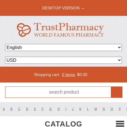
DESKTOP VERSION →
Shopping cart:
0 items
$
0.00
A
B
C
D
E
F
G
H
I
J
K
L
M
N
O
P
CATALOG