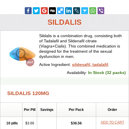
SILDALIS
Sildalis is a combination drug, consisting both
of Tadalafil and Sildenafil citrate
(Viagra+Cialis). This combined medication is
designed for the treatment of the sexual
dysfunction in men.
Active Ingredient:
sildenafil, tadalafil
Availability:
In Stock (32 packs)
SILDALIS 120MG
Per Pill
Savings
Per Pack
Order
ADD TO CART
10 pills
$3.66
$36.56