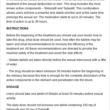
treatment of the sexual dysfunction in men. This drug includes the most
known active components – Sildenafil and Tadalafil. This combination
allows users achieve a powerful and stable erection and at the same time
prolongs the sexual act. The medication starts to act in 20 minutes. The
time of action is up to 36 hours.
INSTRUCTIONS
Before the beginning of the treatment you should ask your doctor how to
take this drug, what dose should be used, how often the tablets may be
taken and what recommendations to increase the efficiency of the
treatment are. All these recommendations are directed to provide the
maximal safety of the treatment and avoid the side effects.
- Sildalis tablets are taken directly before the sexual intercourse with a little
of water.
- The drug should be taken minimum 30 minutes before the beginning of
the intimacy because this time is enough for the complete dissolution of the
active components in the stomach and penetration into the blood.
DOSAGE
Users should take one tablet of Sildalis at least 20 minutes before sexual
activity.
The daily dose should not increase one tablet containing 100 mg of
Sildenafil and 20 mg of Tadalafil.