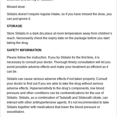
Missed dose:
Sildalis doesn’t require regular intake, so if you have missed the dose, you
can just ignore it.
STORAGE
Store Sildalis in a dark dry place at room temperature away from children’s
reach. Necessarily check the expiry date on the package before you start
taking the drug.
SAFETY INFORMATION
Please follow the instruction. If you try Sildalis for the first time, it is
necessary to consult your doctor. Thorough timely consultation will let you
avoid possible adverse effects and make your treatment as efficient as it
can be.
Sildalis can cause serious adverse effects if not taken properly. Consult
your doctor to find out if you are able to take the drug without serious
adverse effects. Hypersensitivity to the drug’s components, low blood
pressure and other conditions can be contraindications for the use of
Sildalis. Sildalis, as a combination of Tadalafil and Sildenafil citrate, can
interact with other antihypertensive agents. It’s not recommended to take
Sildalis together with medications that lower the blood pressure or
vasodilators.