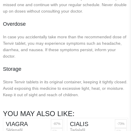
missed one and continue with your regular schedule. Never double
up on doses without consulting your doctor.
Overdose
In case you accidentally take more than the recommended dose of
Tenvir tablet, you may experience symptoms such as headache,
diarrhea, and nausea. If these symptoms persist, inform your
doctor.
Storage
Store Tenvir tablets in its original container, keeping it tightly closed.
Avoid exposing this medicine to excessive light, heat, or moisture.
Keep it out of sight and reach of children.
YOU MAY ALSO LIKE:
VIAGRA
CIALIS
-87%
-73%
Sildenafil
Tadalafil