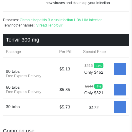
new viruses and clears up your infection.
Diseases:
Chronic hepatitis B virus infection
HBV
HIV infection
Tenvir other names:
Viread
Tenofovir
Tenvir 300 mg
Package
Per Pill
Special Price
$516
-11%
$5.13
90 tabs
Only $462
Free Express Delivery
$344
-7%
60 tabs
$5.35
Free Express Delivery
Only $321
30 tabs
$5.73
$172
Common use