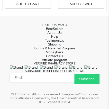
ADD TO CART
ADD TO CART
TRUE PHARMACY
BestSellers
About Us
Help
Testimonials
Shipping
Bonus & Referral Program
Moneyback
Contact Us
Affiliate program
VERIFIED PHARMACY STORE
SUBSCRIBE TO SPECIAL OFFERS & NEWS
Subscribe
© 1999-2026 All rights reserved. truepharm24hours.com
or its affiliates Licensed by the Pharmaceutical Association
IPS License #25314