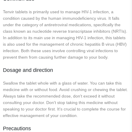
Tenvir tablets is primarily used to manage HIV-1 infection, a
condition caused by the human immunodeficiency virus. It falls
under the category of antiretroviral medications, specifically the
class known as nucleotide reverse transcriptase inhibitors (NRTIs).
In addition to its main use in managing HIV-1 infection, this tablets
is also used for the management of chronic hepatitis B virus (HBV)
infection. Both these uses involve controlling viral infections to
prevent them from causing further damage to your body.
Dosage and direction
Swallow the tablet whole with a glass of water. You can take this
medicine with or without food. Avoid crushing or chewing the tablet.
Always take the recommended dose, don't exceed it without
consulting your doctor. Don't stop taking this medicine without
speaking to your doctor first. It's crucial to complete the course for
effective management of your condition.
Precautions