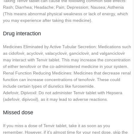
Taking Tenvir tablet can cause the following common side effects:
Rash; Diarrhea; Headache; Pain; Depression; Nausea; Asthenia
(This means abnormal physical weakness or lack of energy, which
you may experience after taking this medicine).
Drug interaction
Medicines Eliminated by Active Tubular Secretion: Medications such
as cidofovir, acyclovir, valacyclovir, ganciclovir, and valganciclovir
may interact with Tenvir tablet. This may increase the concentration
of either tenofovir or the co-administered medicine in your system.
Renal Function Reducing Medicines: Medicines that decrease renal
function can increase concentrations of tenofovir. These could
include certain types of diuretics like furosemide.
Adefovir, Dipivoxil: Do not administer Tenvir tablet with Hepsera
(adefovir, dipivoxil), as it may lead to adverse reactions.
Missed dose
If you miss a dose of Tenvir tablet, take it as soon as you
remember. However, if it's almost time for your next dose, skip the