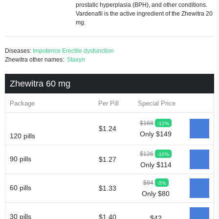
prostatic hyperplasia (BPH), and other conditions.
Vardenafil is the active ingredient of the Zhewitra 20
mg.
Diseases:
Impotence
Erectile dysfunction
Zhewitra other names:
Staxyn
Zhewitra 60 mg
Package
Per Pill
Special Price
$168
-12%
$1.24
Only $149
120 pills
$126
-10%
90 pills
$1.27
Only $114
$84
-5%
60 pills
$1.33
Only $80
30 pills
$1.40
$42