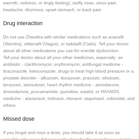
warmth, redness, or tingly feeling); stuffy nose, sinus pain;
headache, dizziness; upset stomach; or back pain.
Drug interaction
Do not use Zhewitra with similar medications such as avanafil
(Stendra), sildenafil (Viagra), or tadalafil (Cialis). Tell your doctor
about all other medications you use for erectile dysfunction.
Tell your doctor about all your other medicines, especially: an
antibiotic - clarithromycin, erythromycin; antifungal medicine -
itraconazole, ketoconazole; drugs to treat high blood pressure or a
prostate disorder - alfuzosin, doxazosin, prazosin, silodosin,
terazosin, tamsulosin; heart rhythm medicine - amiodarone,
dronedarone, procainamide, quinidine, sotalol; or HIV/AIDS
medicine - atazanavir, indinavir, ritonavir, saquinavir, cobicistat, and
others.
Missed dose
If you forget and miss a dose, you should take it as soon as