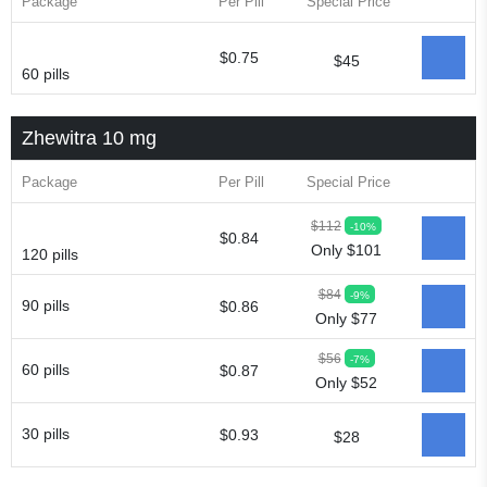
Package
Per Pill
Special Price
$0.75
$45
60 pills
Zhewitra 10 mg
Package
Per Pill
Special Price
$112
-10%
$0.84
Only $101
120 pills
$84
-9%
90 pills
$0.86
Only $77
$56
-7%
60 pills
$0.87
Only $52
30 pills
$0.93
$28