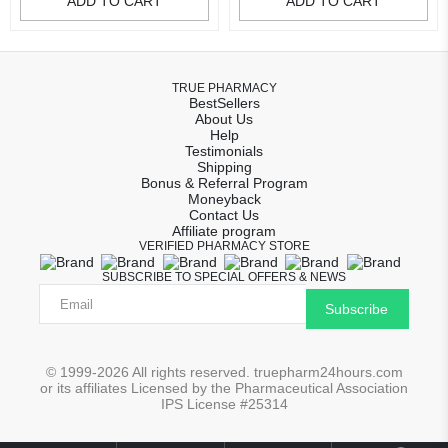
ADD TO CART
ADD TO CART
TRUE PHARMACY
BestSellers
About Us
Help
Testimonials
Shipping
Bonus & Referral Program
Moneyback
Contact Us
Affiliate program
VERIFIED PHARMACY STORE
SUBSCRIBE TO SPECIAL OFFERS & NEWS
Subscribe
© 1999-2026 All rights reserved. truepharm24hours.com
or its affiliates Licensed by the Pharmaceutical Association
IPS License #25314