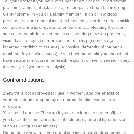
Tell your doctor if you have ever had: heart disease, heart rhythm
problems; a heart attack, stroke, or congestive heart failure; long
QT syndrome (in you or a family member); high or low blood
pressure; seizure (convulsions); a blood cell disorder such as sickle
cell anemia, multiple myeloma, or leukemia; a bleeding disorder
such as hemophilia; a stomach ulcer; hearing or vision problems,
vision loss; an eye disorder such as retinitis pigmentosa (an
inherited condition of the eye); a physical deformity of the penis
(such as Peyronie's disease); if you have been told you should not
have sexual intercourse for health reasons; or liver disease, kidney
disease (or if you are on dialysis).
Contraindications
Zhewitra is not approved for use in women, and the effects of
vardenafil during pregnancy or in breastfeeding women are
unknown.
You should not use Zhewitra if you are allergic to vardenafil, or if
you take other medicines to treat pulmonary arterial hypertension,
such as riociguat (Adempas).
Do not take Zhewitra if you are also using a nitrate drug for chest