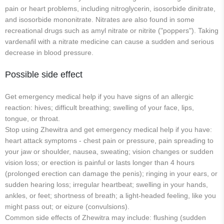
pain or heart problems, including nitroglycerin, isosorbide dinitrate,
and isosorbide mononitrate. Nitrates are also found in some
recreational drugs such as amyl nitrate or nitrite ("poppers"). Taking
vardenafil with a nitrate medicine can cause a sudden and serious
decrease in blood pressure.
Possible side effect
Get emergency medical help if you have signs of an allergic
reaction: hives; difficult breathing; swelling of your face, lips,
tongue, or throat.
Stop using Zhewitra and get emergency medical help if you have:
heart attack symptoms - chest pain or pressure, pain spreading to
your jaw or shoulder, nausea, sweating; vision changes or sudden
vision loss; or erection is painful or lasts longer than 4 hours
(prolonged erection can damage the penis); ringing in your ears, or
sudden hearing loss; irregular heartbeat; swelling in your hands,
ankles, or feet; shortness of breath; a light-headed feeling, like you
might pass out; or eizure (convulsions).
Common side effects of Zhewitra may include: flushing (sudden