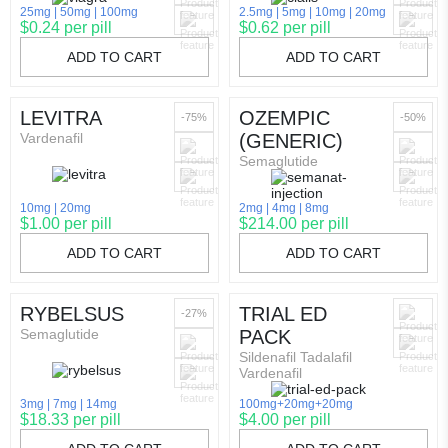
25mg
50mg
100mg
2.5mg
5mg
10mg
20mg
$0.24 per pill
$0.62 per pill
ADD TO CART
ADD TO CART
LEVITRA
OZEMPIC
-75%
-50%
Vardenafil
(GENERIC)
Semaglutide
10mg
20mg
2mg
4mg
8mg
$1.00 per pill
$214.00 per pill
ADD TO CART
ADD TO CART
RYBELSUS
TRIAL ED
-27%
Semaglutide
PACK
Sildenafil Tadalafil
Vardenafil
3mg
7mg
14mg
100mg+20mg+20mg
$18.33 per pill
$4.00 per pill