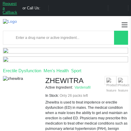
Request
a
or Call Us:
Callback
Erectile Dysfunction
Men's Health
Sport
ZHEWITRA
Active Ingredient:
Vardenafil
In Stock:
Only 26 packs left
Zhewitra is used to treat impotence or erectile
dysfunction (ED) in males. The medical condition
when a male loses the ability to get and maintain an
erection is called ED. Physicians may prescribe this
medication to treat other medical conditions such as
pulmonary arterial hypertension (PAH), benign