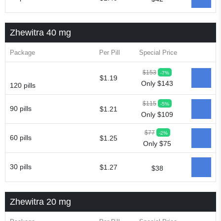
Zhewitra 40 mg
Package
Per Pill
Special Price
$153
-7%
$1.19
Only $143
120 pills
$115
-5%
90 pills
$1.21
Only $109
$77
-2%
60 pills
$1.25
Only $75
30 pills
$1.27
$38
Zhewitra 20 mg