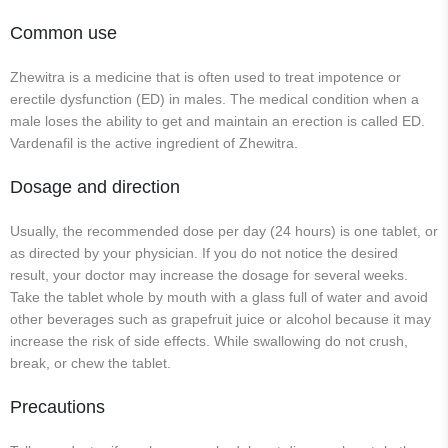
Common use
Zhewitra is a medicine that is often used to treat impotence or
erectile dysfunction (ED) in males. The medical condition when a
male loses the ability to get and maintain an erection is called ED.
Vardenafil is the active ingredient of Zhewitra.
Dosage and direction
Usually, the recommended dose per day (24 hours) is one tablet, or
as directed by your physician. If you do not notice the desired
result, your doctor may increase the dosage for several weeks.
Take the tablet whole by mouth with a glass full of water and avoid
other beverages such as grapefruit juice or alcohol because it may
increase the risk of side effects. While swallowing do not crush,
break, or chew the tablet.
Precautions