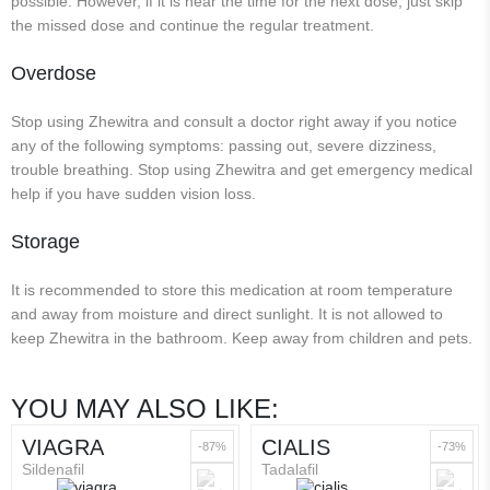
possible. However, if it is near the time for the next dose, just skip
the missed dose and continue the regular treatment.
Overdose
Stop using Zhewitra and consult a doctor right away if you notice
any of the following symptoms: passing out, severe dizziness,
trouble breathing. Stop using Zhewitra and get emergency medical
help if you have sudden vision loss.
Storage
It is recommended to store this medication at room temperature
and away from moisture and direct sunlight. It is not allowed to
keep Zhewitra in the bathroom. Keep away from children and pets.
YOU MAY ALSO LIKE:
VIAGRA
CIALIS
-87%
-73%
Sildenafil
Tadalafil