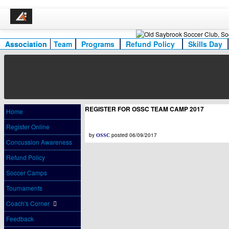
Association
Team
Programs
Refund Policy
Skills Day
REGISTER FOR OSSC TEAM CAMP 2017
Home
Register Online
by
posted 06/09/2017
OSSC
Concussion Awareness
Refund Policy
Soccer Camps
Tournaments
Coach's Corner
Feedback