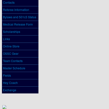
Contacts
Referee Information
Bylaws and 501c3 Status
Medical Release Form
Scholarships
Links
Online Store
OSSC Gear
Team Contacts
Master Schedule
Fields
Hey Coach
Exchange