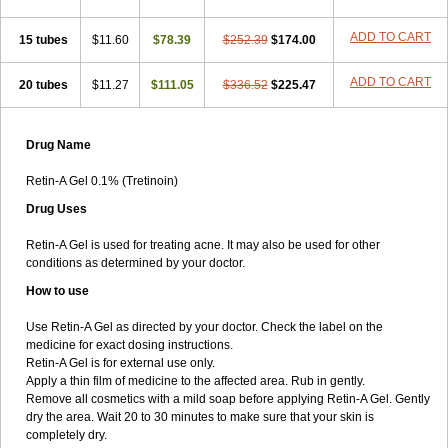
ADD TO CART
15 tubes
$11.60
$78.39
$252.39
$174.00
ADD TO CART
20 tubes
$11.27
$111.05
$336.52
$225.47
Drug Name
Retin-A Gel 0.1% (Tretinoin)
Drug Uses
Retin-A Gel is used for treating acne. It may also be used for other
conditions as determined by your doctor.
How to use
Use Retin-A Gel as directed by your doctor. Check the label on the
medicine for exact dosing instructions.
Retin-A Gel is for external use only.
Apply a thin film of medicine to the affected area. Rub in gently.
Remove all cosmetics with a mild soap before applying Retin-A Gel. Gently
dry the area. Wait 20 to 30 minutes to make sure that your skin is
completely dry.