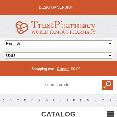
DESKTOP VERSION →
Shopping cart:
0 items
$
0.00
A
B
C
D
E
F
G
H
I
J
K
L
M
N
O
P
CATALOG