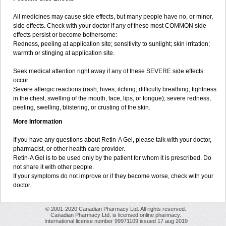
All medicines may cause side effects, but many people have no, or minor,
side effects. Check with your doctor if any of these most COMMON side
effects persist or become bothersome:
Redness, peeling at application site; sensitivity to sunlight; skin irritation;
warmth or stinging at application site.
Seek medical attention right away if any of these SEVERE side effects
occur:
Severe allergic reactions (rash; hives; itching; difficulty breathing; tightness
in the chest; swelling of the mouth, face, lips, or tongue); severe redness,
peeling, swelling, blistering, or crusting of the skin.
More Information
If you have any questions about Retin-A Gel, please talk with your doctor,
pharmacist, or other health care provider.
Retin-A Gel is to be used only by the patient for whom it is prescribed. Do
not share it with other people.
If your symptoms do not improve or if they become worse, check with your
doctor.
© 2001-2020 Canadian Pharmacy Ltd. All rights reserved.
Canadian Pharmacy Ltd. is licensed online pharmacy.
International license number 99971109 issued 17 aug 2019