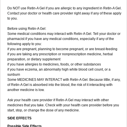
Do NOT use Retin-A Gel if you are allergic to any ingredient in Retin-A Gel.
Contact your doctor or health care provider right away if any of these apply
to you.
Before using Retin-A Gel:
Some medical conditions may interact with Retin-A Gel. Tell your doctor or
pharmacist if you have any medical conditions, especially if any of the
following apply to you:
if you are pregnant, planning to become pregnant, or are breast-feeding
if you are taking any prescription or nonprescription medicine, herbal
preparation, or dietary supplement
if you have allergies to medicines, foods, or other substances
if you have eczema, an abnormally high white blood cell count, or a
sunburn
Some MEDICINES MAY INTERACT with Retin-A Gel. Because little, if any,
of Retin-A Gel is absorbed into the blood, the risk of it interacting with
another medicine is low.
Ask your health care provider if Retin-A Gel may interact with other
medicines that you take. Check with your health care provider before you
start, stop, or change the dose of any medicine.
SIDE EFFECTS
Possible Side Effects