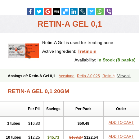
RETIN-A GEL 0,1
Retin-A Gel is used for treating acne.
Active Ingredient:
Tretinoin
Availability:
In Stock (8 packs)
Analogs of: Retin-A Gel 0,1
Accutane
Retin-A 0,025
Retin-A 0,05
View all
Retino-A Cream 0,025
Retino-A Cream 0,05
Tretinoin 0,025
Tretinoin 0,05
RETIN-A GEL 0,1 20GM
Per Pill
Savings
Per Pack
Order
ADD TO CART
3 tubes
$16.83
$50.48
ADD TO CART
10 tubes
$12.25
$45.73
$168.27
$122.54