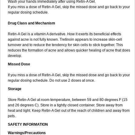
Wash your hands immediately after using Retin-A Gel.
If you miss a dose of Retin-A Gel, skip the missed dose and go back to your
regular dosing schedule.
Drug Class and Mechanism
Retin-A Gel is a vitamin A derivative. How it exerts its beneficial effects
against acne is not fully known. Tretinoin appears to increase skin-cell
turnover and to reduce the tendency for skin cells to stick together. This
reduces the formation of acne and allows quicker healing of acne that does
develop.
Missed Dose
If you miss a dose of Retin-A Gel, skip the missed dose and go back to your
regular dosing schedule. Do not use 2 doses at once.
Storage
Store Retin-A Gel at room temperature, between 59 and 80 degrees F (15
and 26 degrees C). Store in a tightly closed container. Store away from
heat and light. Keep Retin-A Gel out of the reach of children and away from
pets.
SAFETY INFORMATION
Warnings/Precautions